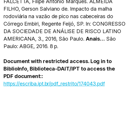
FALCETTA, Filipe Antonio Marques. ALMEIDA
FILHO, Gerson Salviano de. Impacto da malha
rodoviária na vazão de pico nas cabeceiras do
Córrego Embiri, Regente Feijó, SP. In: CONGRESSO
DA SOCIEDADE DE ANÁLISE DE RISCO LATINO
AMERICANA, 3., 2016, São Paulo.
Anais…
São
Paulo: ABGE, 2016. 8 p.
Document with restricted access. Log in to
BiblioInfo, Biblioteca-DAIT/IPT to access the
PDF document::
https://escriba.ipt.br/pdf_restrito/174043.pdf