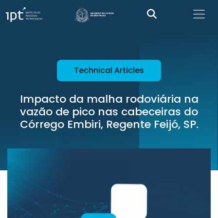
Technical Articles
Impacto da malha rodoviária na
vazão de pico nas cabeceiras do
Córrego Embiri, Regente Feijó, SP.