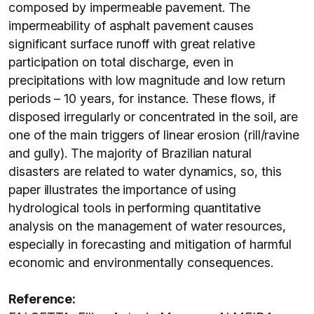
composed by impermeable pavement. The
impermeability of asphalt pavement causes
significant surface runoff with great relative
participation on total discharge, even in
precipitations with low magnitude and low return
periods – 10 years, for instance. These flows, if
disposed irregularly or concentrated in the soil, are
one of the main triggers of linear erosion (rill/ravine
and gully). The majority of Brazilian natural
disasters are related to water dynamics, so, this
paper illustrates the importance of using
hydrological tools in performing quantitative
analysis on the management of water resources,
especially in forecasting and mitigation of harmful
economic and environmentally consequences.
Reference: