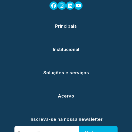
Principais
Institucional
Soluções e serviços
Acervo
Inscreva-se na nossa newsletter