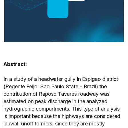
Abstract:
In a study of a headwater gully in Espigao district
(Regente Feijo, Sao Paulo State – Brazil) the
contribution of Raposo Tavares roadway was
estimated on peak discharge in the analyzed
hydrographic compartments. This type of analysis
is important because the highways are considered
pluvial runoff formers, since they are mostly