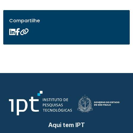
Compartilhe
Aqui tem IPT