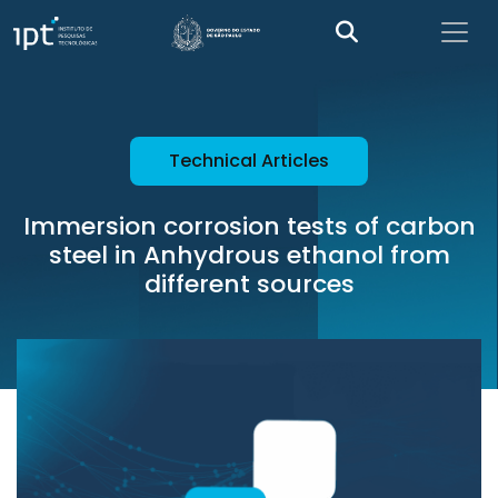
Technical Articles
Immersion corrosion tests of carbon
steel in Anhydrous ethanol from
different sources