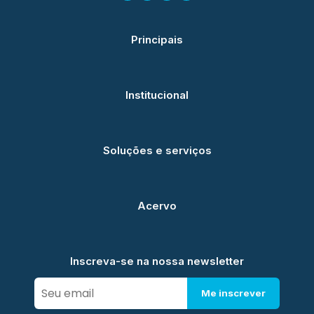
Principais
Institucional
Soluções e serviços
Acervo
Inscreva-se na nossa newsletter
Me inscrever