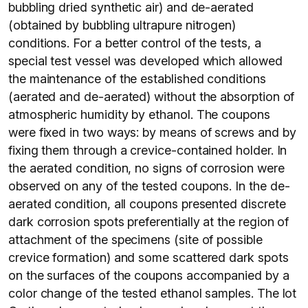
bubbling dried synthetic air) and de-aerated
(obtained by bubbling ultrapure nitrogen)
conditions. For a better control of the tests, a
special test vessel was developed which allowed
the maintenance of the established conditions
(aerated and de-aerated) without the absorption of
atmospheric humidity by ethanol. The coupons
were fixed in two ways: by means of screws and by
fixing them through a crevice-contained holder. In
the aerated condition, no signs of corrosion were
observed on any of the tested coupons. In the de-
aerated condition, all coupons presented discrete
dark corrosion spots preferentially at the region of
attachment of the specimens (site of possible
crevice formation) and some scattered dark spots
on the surfaces of the coupons accompanied by a
color change of the tested ethanol samples. The lot