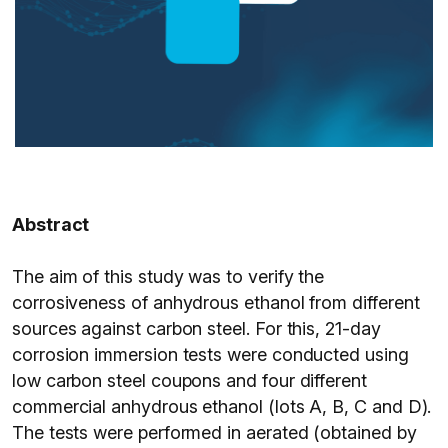
Abstract
The aim of this study was to verify the
corrosiveness of anhydrous ethanol from different
sources against carbon steel. For this, 21-day
corrosion immersion tests were conducted using
low carbon steel coupons and four different
commercial anhydrous ethanol (lots A, B, C and D).
The tests were performed in aerated (obtained by