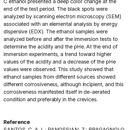
C ethanol presented a deep color change at the
end of the test period. The black spots were
analyzed by scanning electron microscopy (SEM)
associated with an elemental analysis by energy
dispersive (EDX). The ethanol samples were
analyzed before and after the immersion tests to
determine the acidity and the pHe. At the end of
immersion experiments, a trend toward higher
values of the acidity and a decrease of the pHe
values were observed. This study showed that
ethanol samples from different sources showed
different corrosiveness, although incipient, and this
corrosiveness manifested itself in de-aerated
condition and preferably in the crevices.
Reference
SANTOS, C. A. L.; PANOSSIAN, Z.; BRAGAGNOLO,