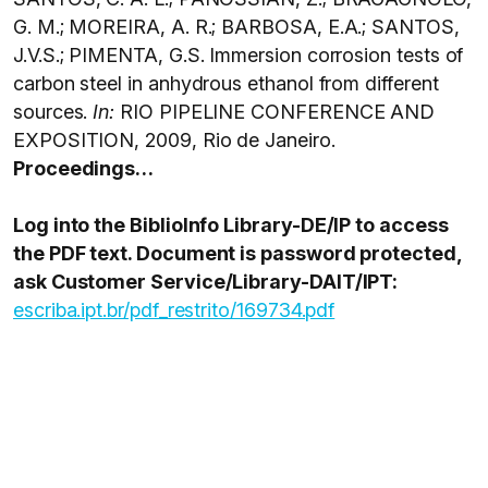
G. M.; MOREIRA, A. R.; BARBOSA, E.A.; SANTOS,
J.V.S.; PIMENTA, G.S. Immersion corrosion tests of
carbon steel in anhydrous ethanol from different
sources.
In:
RIO PIPELINE CONFERENCE AND
EXPOSITION, 2009, Rio de Janeiro.
Proceedings…
Log into the BiblioInfo Library-DE/IP to access
the PDF text. Document is password protected,
ask Customer Service/Library-DAIT/IPT:
escriba.ipt.br/pdf_restrito/169734.pdf