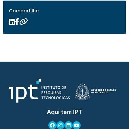
Compartilhe
Aqui tem IPT