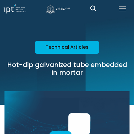
Technical Articles
Hot-dip galvanized tube embedded
in mortar