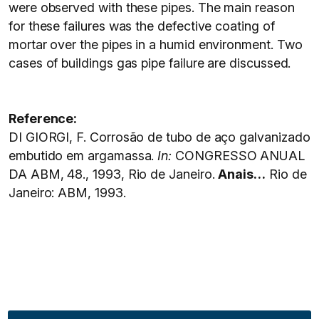
were observed with these pipes. The main reason
for these failures was the defective coating of
mortar over the pipes in a humid environment. Two
cases of buildings gas pipe failure are discussed.
Reference:
DI GIORGI, F. Corrosão de tubo de aço galvanizado
embutido em argamassa.
In:
CONGRESSO ANUAL
DA ABM, 48., 1993, Rio de Janeiro.
Anais…
Rio de
Janeiro: ABM, 1993.