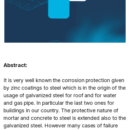
Abstract:
It is very well known the corrosion protection given
by zinc coatings to steel which is in the origin of the
usage of galvanized steel for roof and for water
and gas pipe. In particular the last two ones for
buildings in our country. The protective nature of
mortar and concrete to steel is extended also to the
galvanized steel. However many cases of failure