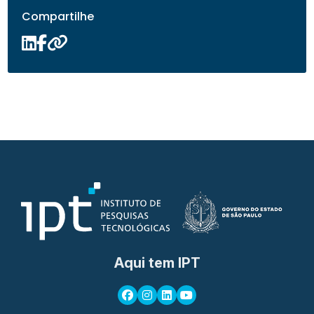
Compartilhe
Aqui tem IPT