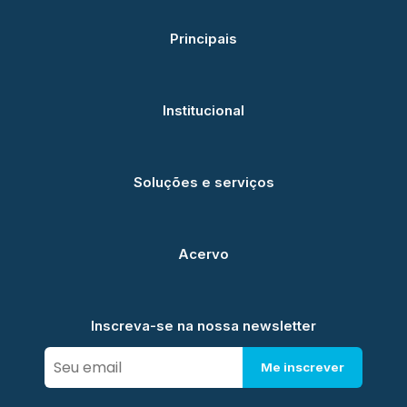
Principais
Institucional
Soluções e serviços
Acervo
Inscreva-se na nossa newsletter
Me inscrever