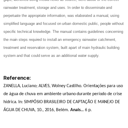
rainwater treatment, storage and uses. In order to disseminate and
perpetuate the appropriate information, was elaborated a manual, using
simplified language and focused on urban domestic public, people without
specific technical knowledge. The manual contains guidelines concerning
the main steps required to install an emergency rainwater catchment,
treatment and reservation system, built apart of main hydraulic building
system and that could serve as an additional water supply.
Reference:
ZANELLA, Luciano; ALVES, Wolney Castilho. Orientações para uso
de água de chuva em ambiente urbano durante período de crise
hídrica. In: SIMPÓSIO BRASILEIRO DE CAPTAÇÃO E MANEJO DE
ÁGUA DE CHUVA, 10., 2016, Belém.
Anais…
6 p.