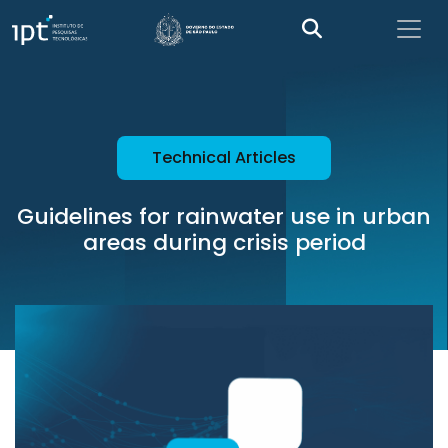
Technical Articles
Guidelines for rainwater use in urban
areas during crisis period