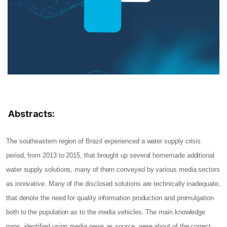
Abstracts:
The southeastern region of Brazil experienced a water supply crisis
period, from 2013 to 2015, that brought up several homemade additional
water supply solutions, many of them conveyed by various media sectors
as innovative. Many of the disclosed solutions are technically inadequate,
that denote the need for quality information production and promulgation
both to the population as to the media vehicles. The main knowledge
gaps, identified using media news as source, were about of the correct