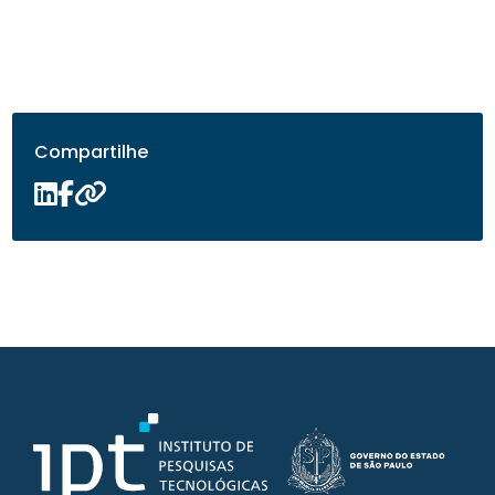
Compartilhe