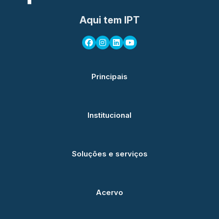
Aqui tem IPT
Principais
Institucional
Soluções e serviços
Acervo