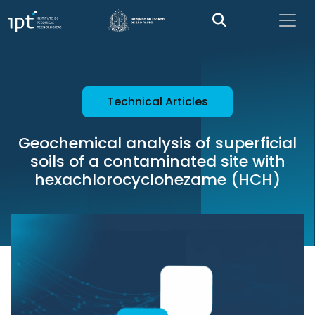
Technical Articles
Geochemical analysis of superficial
soils of a contaminated site with
hexachlorocyclohezame (HCH)