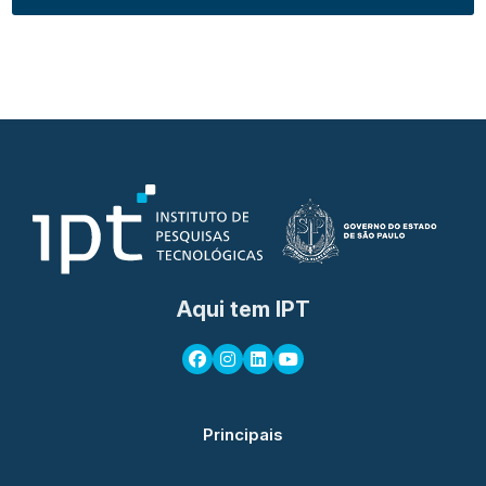
Aqui tem IPT
Principais