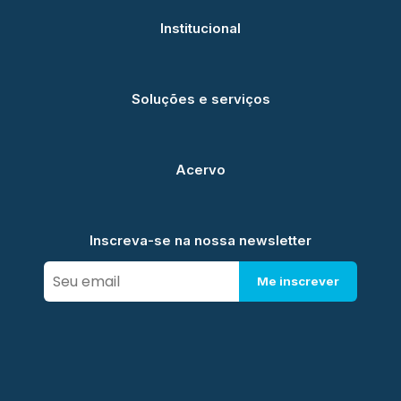
Institucional
Soluções e serviços
Acervo
Inscreva-se na nossa newsletter
Me inscrever