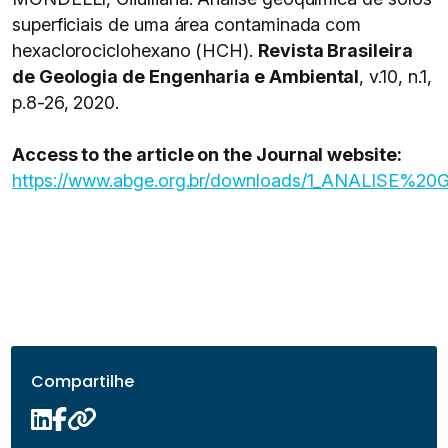
superficiais de uma área contaminada com
hexaclorociclohexano (HCH).
Revista Brasileira
de Geologia de Engenharia e Ambiental
, v.10, n.1,
p.8-26, 2020.
Access to the article on the Journal website:
https://www.abge.org.br/downloads/1_ANALIS
Compartilhe