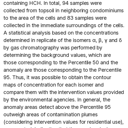
containing HCH. In total, 94 samples were
collected from topsoil in neighboring condominiums
to the area of the cells and 83 samples were
collected in the immediate surroundings of the cells.
A statistical analysis based on the concentrations
determined in replicate of the isomers α, β, γ and δ
by gas chromatography was performed by
determining the background values, which are
those corresponding to the Percentile 50 and the
anomaly are those corresponding to the Percentile
95. Thus, it was possible to obtain the contour
maps of concentration for each isomer and
compare them with the intervention values provided
by the environmental agencies. In general, the
anomaly areas detect above the Percentile 95
outweigh areas of contamination plumes
(considering intervention values for residential use),