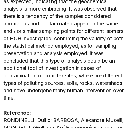
as expected, indicating that the geochemical
analysis is more embracing. It was observed that
there is a tendency of the samples considered
anomalous and contaminated appear in the same
and / or similar sampling points for different isomers
of HCH investigated, confirming the validity of both
the statistical method employed, as for sampling,
preservation and analysis employed. It was
concluded that this type of analysis could be an
additional tool of investigation in cases of
contamination of complex sites, where are different
types of polluting sources, soils, rocks, watersheds
and have undergone many human intervention over
time.
Reference:
RONDINELLI, Duilio; BARBOSA, Alexandre Muselli;
MONDELLI, Giiulliana. Análise geoquímica de solos