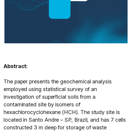
Abstract:
The paper presents the geochemical analysis
employed using statistical survey of an
investigation of superficial soils from a
contaminated site by isomers of
hexachlorocyclohexane (HCH). The study site is
located in Santo Andre – SP, Brazil, and has 7 cells
constructed 3 m deep for storage of waste