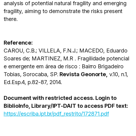
analysis of potential natural fragility and emerging
fragility, aiming to demonstrate the risks present
there.
Reference:
CAROU, C.B.; VILLELA, F.N.J.; MACEDO, Eduardo
Soares de; MARTINEZ, M.R . Fragilidade potencial
e emergente em área de risco : Bairro Brigadeiro
Tobias, Sorocaba, SP.
Revista Geonorte,
v.10, n.1,
Ed.Esp.4, p.82-87, 2014.
Document with restricted access. Login to
BiblioInfo, Library/IPT-DAIT to access PDF text:
https://escriba.ipt.br/pdf_restrito/172871.pdf