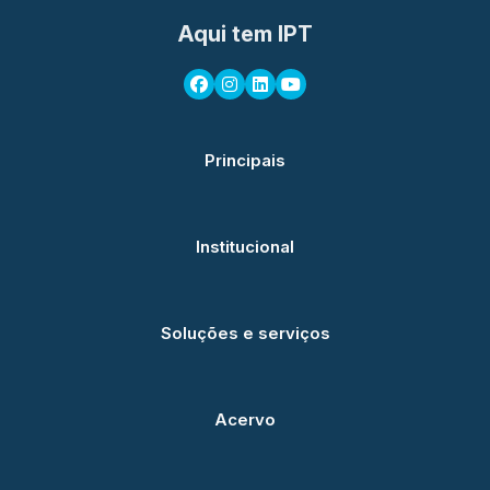
Aqui tem IPT
Principais
Institucional
Soluções e serviços
Acervo