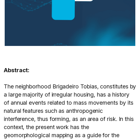
Abstract:
The neighborhood Brigadeiro Tobias, constitutes by
a large majority of irregular housing, has a history
of annual events related to mass movements by its
natural features such as anthropogenic
interference, thus forming, as an area of risk. In this
context, the present work has the
geomorphological mapping as a guide for the