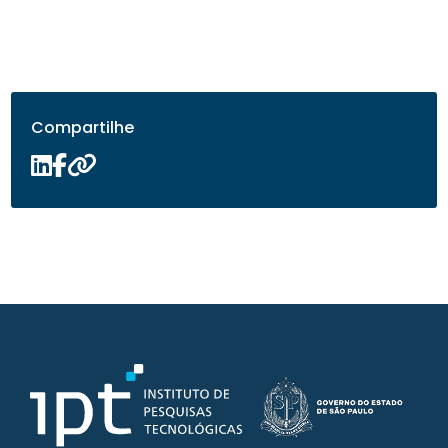
Compartilhe