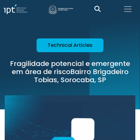
Technical Articles
Fragilidade potencial e emergente
em área de riscoBairro Brigadeiro
Tobias, Sorocaba, SP