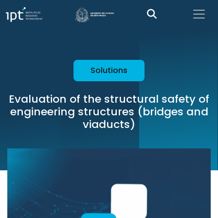
Solutions
Evaluation of the structural safety of
engineering structures (bridges and
viaducts)