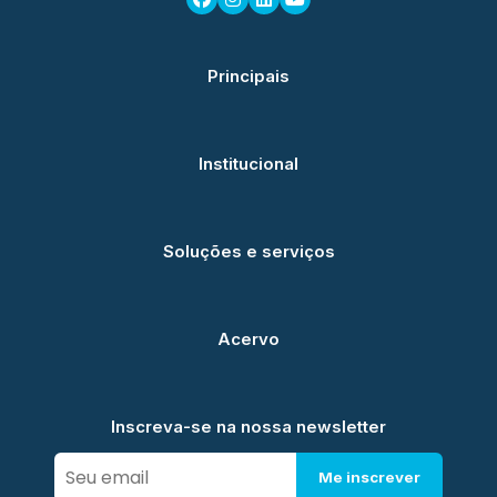
Principais
Institucional
Soluções e serviços
Acervo
Inscreva-se na nossa newsletter
Me inscrever