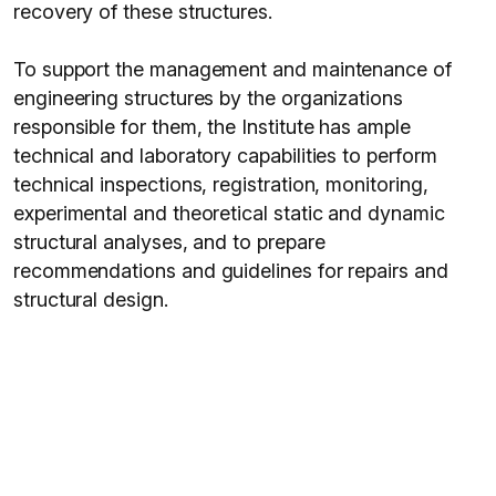
recovery of these structures.
To support the management and maintenance of
engineering structures by the organizations
responsible for them, the Institute has ample
technical and laboratory capabilities to perform
technical inspections, registration, monitoring,
experimental and theoretical static and dynamic
structural analyses, and to prepare
recommendations and guidelines for repairs and
structural design.