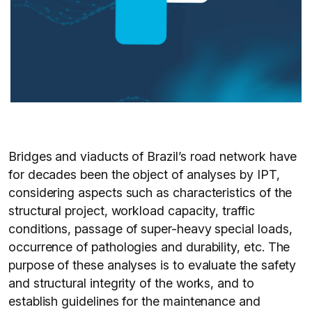
Bridges and viaducts of Brazil’s road network have
for decades been the object of analyses by IPT,
considering aspects such as characteristics of the
structural project, workload capacity, traffic
conditions, passage of super-heavy special loads,
occurrence of pathologies and durability, etc. The
purpose of these analyses is to evaluate the safety
and structural integrity of the works, and to
establish guidelines for the maintenance and