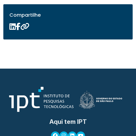
Compartilhe
Aqui tem IPT