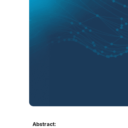
Abstract: