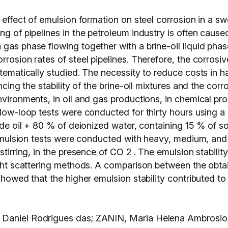
e effect of emulsion formation on steel corrosion in a sw
ng of pipelines in the petroleum industry is often cause
 gas phase flowing together with a brine-oil liquid pha
rosion rates of steel pipelines. Therefore, the corrosive
tematically studied. The necessity to reduce costs in ha
encing the stability of the brine-oil mixtures and the cor
environments, in oil and gas productions, in chemical p
flow-loop tests were conducted for thirty hours using a
rude oil + 80 % of deionized water, containing 15 % of 
, emulsion tests were conducted with heavy, medium, and 
 stirring, in the presence of CO 2 . The emulsion stabil
ight scattering methods. A comparison between the obtai
showed that the higher emulsion stability contributed to 
 Daniel Rodrigues das; ZANIN, Maria Helena Ambrosio