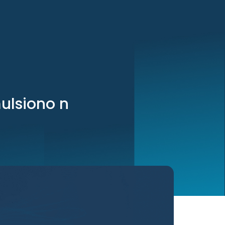
mulsiono n