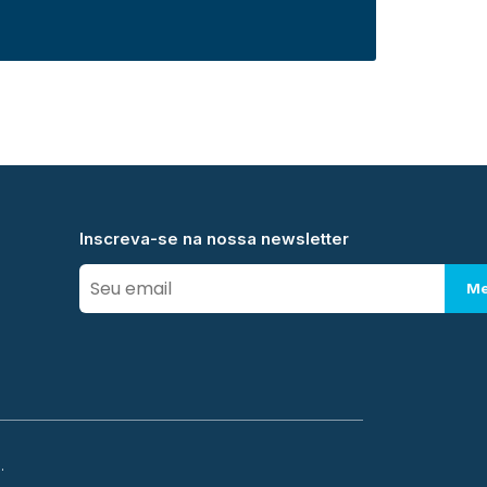
Inscreva-se na nossa newsletter
Me
.