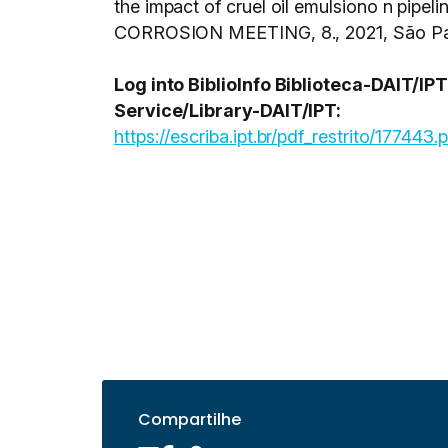
the impact of cruel oil emulsiono n pipeli
CORROSION MEETING, 8., 2021, São Paul
Log into BiblioInfo Biblioteca-DAIT/I
Service/Library-DAIT/IPT:
https://escriba.ipt.br/pdf_restrito/177443.
Compartilhe