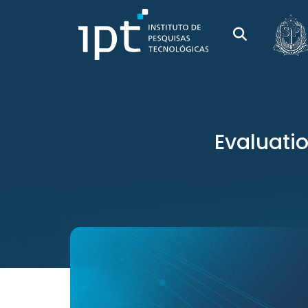
Evaluatio