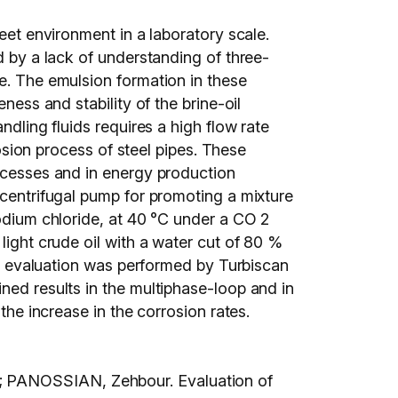
eet environment in a laboratory scale.
d by a lack of understanding of three-
se. The emulsion formation in these
ness and stability of the brine-oil
ndling fluids requires a high flow rate
rosion process of steel pipes. These
rocesses and in energy production
 centrifugal pump for promoting a mixture
sodium chloride, at 40 °C under a CO 2
light crude oil with a water cut of 80 %
ity evaluation was performed by Turbiscan
ned results in the multiphase-loop and in
the increase in the corrosion rates.
; PANOSSIAN, Zehbour. Evaluation of