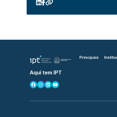
Principais
Institu
Aqui tem IPT