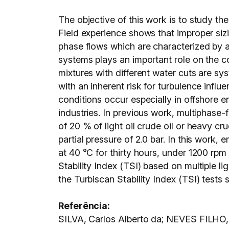
The objective of this work is to study th
Field experience shows that improper sizi
phase flows which are characterized by a
systems plays an important role on the cor
mixtures with different water cuts are sys
with an inherent risk for turbulence influ
conditions occur especially in offshore 
industries. In previous work, multiphase-
of 20 % of light oil crude oil or heavy c
partial pressure of 2.0 bar. In this work
at 40 °C for thirty hours, under 1200 rpm
Stability Index (TSI) based on multiple l
the Turbiscan Stability Index (TSI) tests 
Referência:
SILVA, Carlos Alberto da; NEVES FILHO,