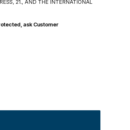
SS, 21., AND THE INTERNATIONAL
protected, ask Customer