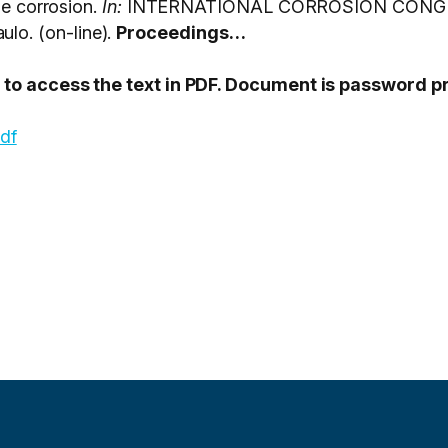
ne corrosion.
In:
INTERNATIONAL CORROSION CONGRE
o. (on-line).
Proceedings…
PT to access the text in PDF. Document is password 
pdf