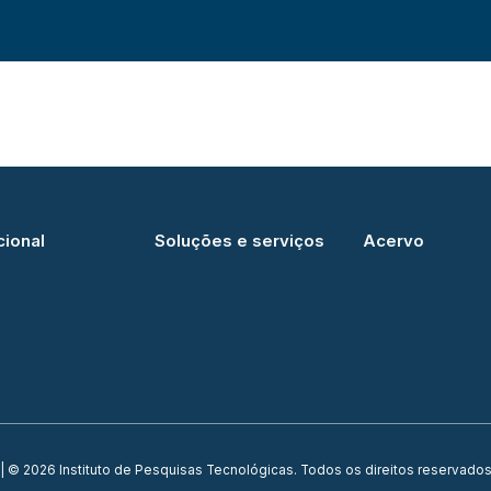
cional
Soluções e serviços
Acervo
| © 2026 Instituto de Pesquisas Tecnológicas. Todos os direitos reservados