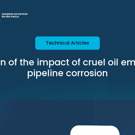
Technical Articles
n of the impact of cruel oil e
pipeline corrosion