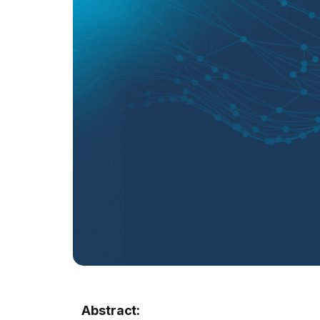
Abstract: