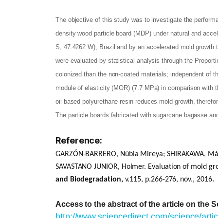
The objective of this study was to investigate the perfor
density wood particle board (MDP) under natural and accel
S, 47.4262 W), Brazil and by an accelerated mold growth 
were evaluated by statistical analysis through the Propor
colonized than the non-coated materials; independent of th
module of elasticity (MOR) (7.7 MPa) in comparison with t
oil based polyurethane resin reduces mold growth, therefore
The particle boards fabricated with sugarcane bagasse and
Reference:
GARZÓN-BARRERO, Núbia Mireya; SHIRAKAWA, Márcia
SAVASTANO JUNIOR, Holmer.
Evaluation of mold gr
and Biodegradation,
v.115, p.266-276, nov., 2016
.
Access to the abstract of the article on the 
http://www.sciencedirect.com/science/art