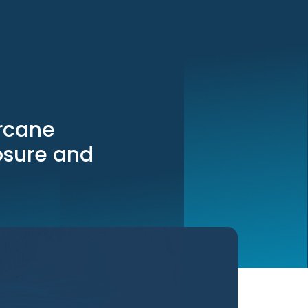
rcane
osure and