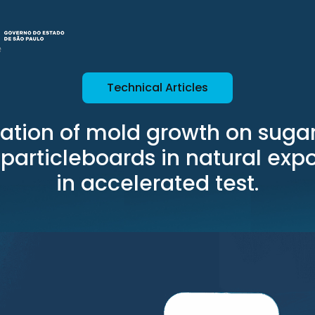
Technical Articles
uation of mold growth on suga
particleboards in natural exp
in accelerated test.