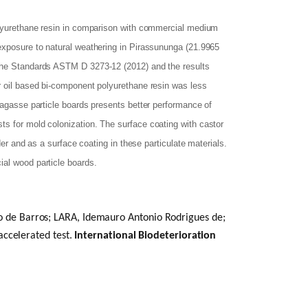
polyurethane resin in comparison with commercial medium
 exposure to natural weathering in Pirassununga (21.9965
 the Standards ASTM D 3273-12 (2012) and the results
r oil based bi-component polyurethane resin was less
bagasse particle boards presents better performance of
ts for mold colonization. The surface coating with castor
der and as a surface coating in these particulate materials.
ial wood particle boards.
de Barros; LARA, Idemauro Antonio Rodrigues de;
accelerated test.
International Biodeterioration