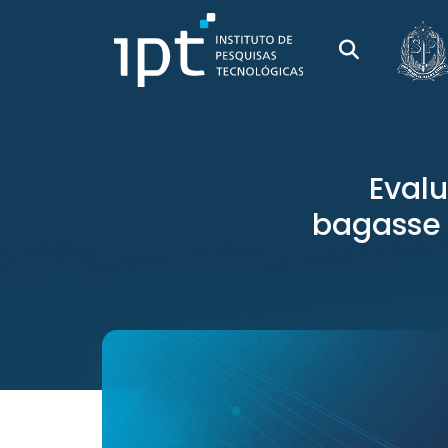
Eval
bagasse 