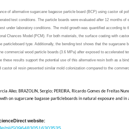
mance of alternative sugarcane bagasse particle board (BCP) using castor oil 
erated test conditions. The particle boards were evaluated after 12 months of
test under laboratory conditions. The mold growth was quantified according to
tional Chances Model (PCM). For both materials, the surface coating with casto
e particleboard type. Additionally, the bending test shows that the sugarcane 
he commercial wood particle boards (3.6 MPa) after exposed to accelerated tes
 these results support the potential use of this alternative resin both as a bin
 castor oil resin presented similar mold colonization compared to the commerc
 Aiko; BRAZOLIN, Sergio; PEREIRA, Ricardo Gomes de Freitas Nuno 
owth on sugarcane bagasse particleboards in natural exposure and in 
ScienceDirect website:
icle/pii/S0964830516303535