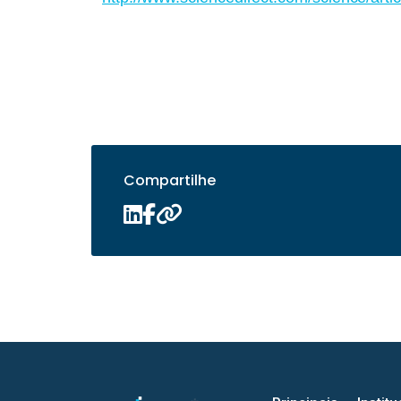
Compartilhe