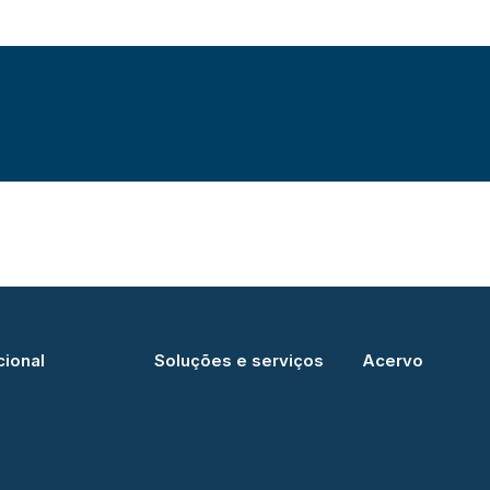
cional
Soluções e serviços
Acervo