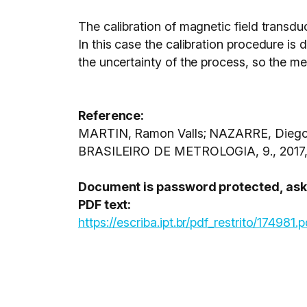
The calibration of magnetic field transdu
In this case the calibration procedure is
the uncertainty of the process, so the mea
Reference:
MARTIN, Ramon Valls; NAZARRE, Diego Jo
BRASILEIRO DE METROLOGIA, 9., 2017, 
Document is password protected, ask C
PDF text:
https://escriba.ipt.br/pdf_restrito/174981.p