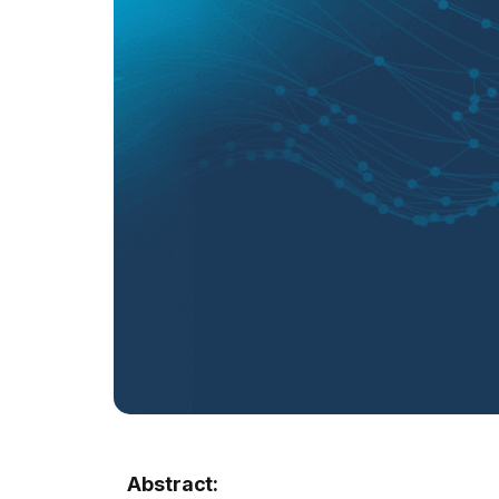
Abstract: