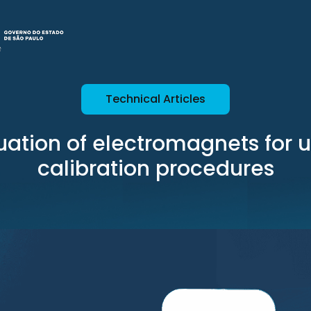
Technical Articles
uation of electromagnets for u
calibration procedures