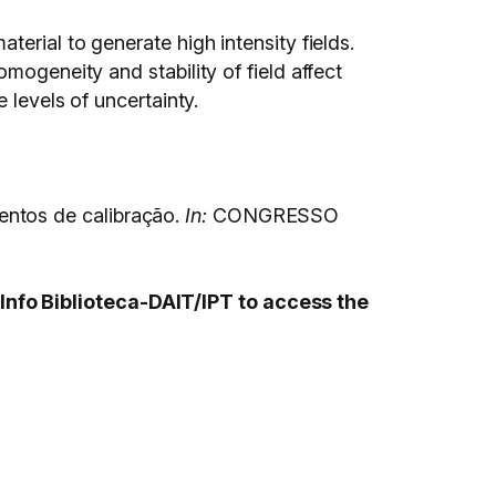
erial to generate high intensity fields.
mogeneity and stability of field affect
 levels of uncertainty.
entos de calibração.
In:
CONGRESSO
Info Biblioteca-DAIT/IPT to access the