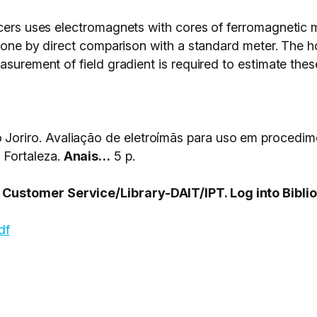
cers uses electromagnets with cores of ferromagnetic mat
 done by direct comparison with a standard meter. The ho
surement of field gradient is required to estimate these
riro. Avaliação de eletroímãs para uso em procedim
Fortaleza.
Anais…
5 p.
ustomer Service/Library-DAIT/IPT. Log into Biblio
df