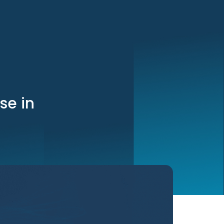
se in