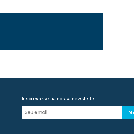
Inscreva-se na nossa newsletter
Me