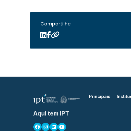
Compartilhe
Principais
Institu
Aqui tem IPT