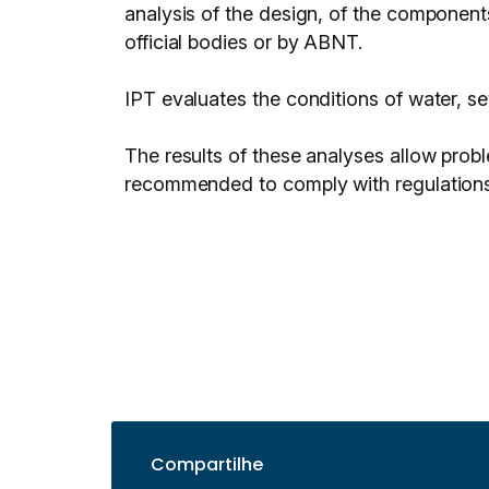
analysis of the design, of the component
official bodies or by ABNT.
IPT evaluates the conditions of water, se
The results of these analyses allow probl
recommended to comply with regulations
Compartilhe