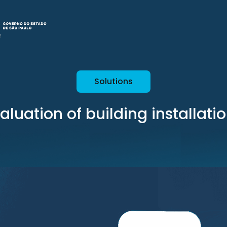
Solutions
aluation of building installati