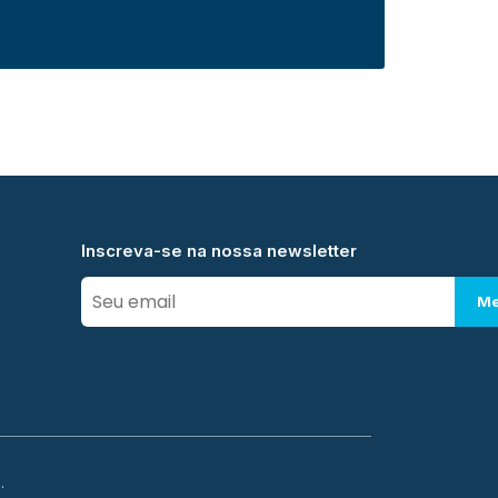
Inscreva-se na nossa newsletter
Me
.