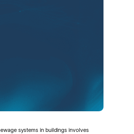
 sewage systems in buildings involves