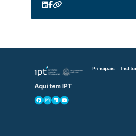
Principais
Institu
Aqui tem IPT