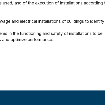
s used, and of the execution of installations according
wage and electrical installations of buildings to ident
ems in the functioning and safety of installations to be
 and optimize performance.