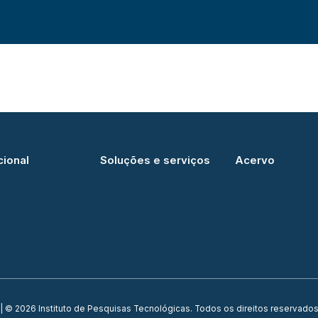
cional
Soluções e serviços
Acervo
| © 2026 Instituto de Pesquisas Tecnológicas. Todos os direitos reservados