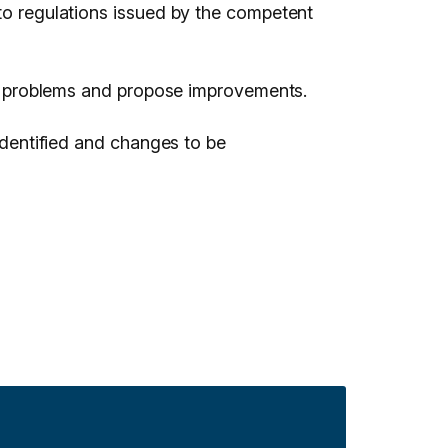
 to regulations issued by the competent
ify problems and propose improvements.
 identified and changes to be