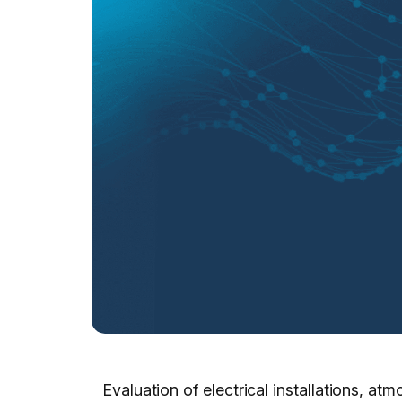
Evaluation of electrical installations, 