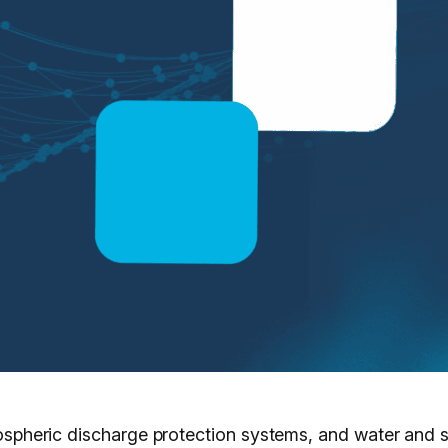
atmospheric discharge protection systems, and water and