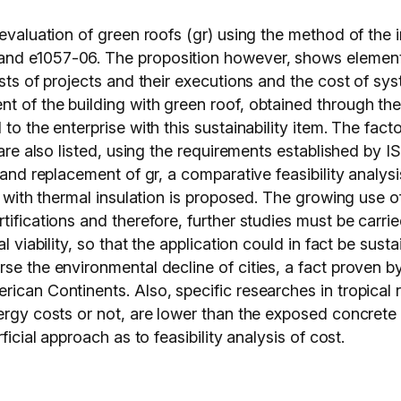
valuation of green roofs (gr) using the method of the irr 
nd e1057-06. The proposition however, shows elements
costs of projects and their executions and the cost of 
t of the building with green roof, obtained through th
to the enterprise with this sustainability item. The facto
g are also listed, using the requirements established by 
e and replacement of gr, a comparative feasibility analy
of with thermal insulation is proposed. The growing use 
ifications and therefore, further studies must be carrie
l viability, so that the application could in fact be sust
se the environmental decline of cities, a fact proven by
ican Continents. Also, specific researches in tropical r
rgy costs or not, are lower than the exposed concrete sla
ficial approach as to feasibility analysis of cost.