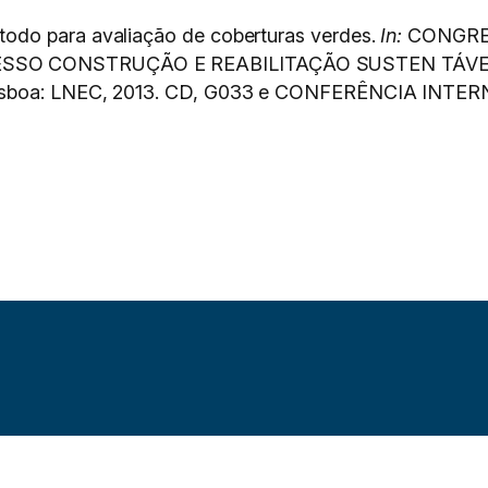
odo para avaliação de coberturas verdes.
In:
CONGRE
ESSO CONSTRUÇÃO E REABILITAÇÃO SUSTEN TÁVE
isboa: LNEC, 2013. CD, G033 e CONFERÊNCIA INTERN