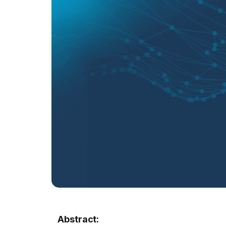
Abstract: