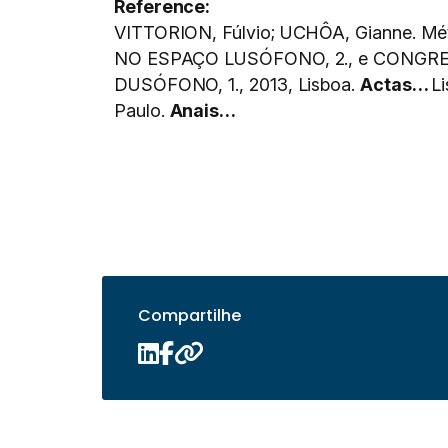
Reference:
VITTORION, Fúlvio; UCHÔA, Gianne. Mét
NO ESPAÇO LUSÓFONO, 2., e CONGR
DUSÓFONO, 1., 2013, Lisboa.
Actas…
L
Paulo.
Anais…
Compartilhe