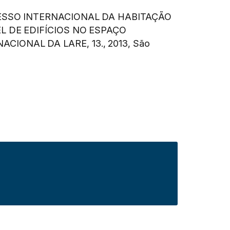
SSO INTERNACIONAL DA HABITAÇÃO
L DE EDIFÍCIOS NO ESPAÇO
ACIONAL DA LARE, 13., 2013, São