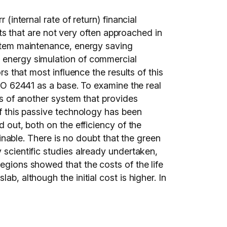
(internal rate of return) financial
 that are not very often approached in
system maintenance, energy saving
e energy simulation of commercial
rs that most influence the results of this
ISO 62441 as a base. To examine the real
sis of another system that provides
of this passive technology has been
d out, both on the efficiency of the
ainable. There is no doubt that the green
 scientific studies already undertaken,
egions showed that the costs of the life
b, although the initial cost is higher. In