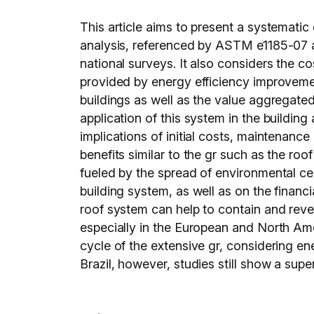
This article aims to present a systematic e
analysis, referenced by ASTM e1185-07 a
national surveys. It also considers the 
provided by energy efficiency improvemen
buildings as well as the value aggregated 
application of this system in the buildin
implications of initial costs, maintenanc
benefits similar to the gr such as the ro
fueled by the spread of environmental cert
building system, as well as on the financia
roof system can help to contain and rever
especially in the European and North Amer
cycle of the extensive gr, considering ene
Brazil, however, studies still show a super