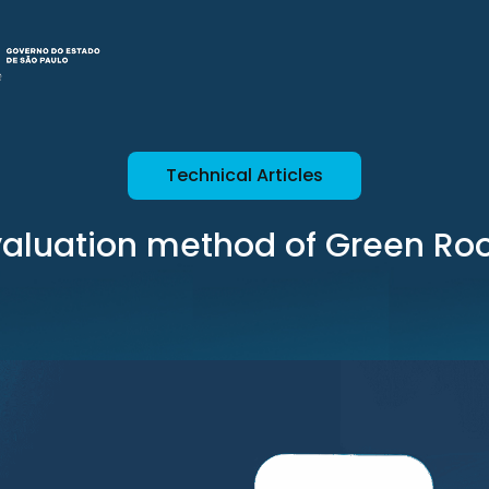
Technical Articles
valuation method of Green Roo