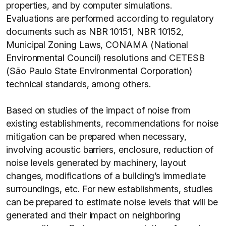
properties, and by computer simulations.
Evaluations are performed according to regulatory
documents such as NBR 10151, NBR 10152,
Municipal Zoning Laws, CONAMA (National
Environmental Council) resolutions and CETESB
(São Paulo State Environmental Corporation)
technical standards, among others.
Based on studies of the impact of noise from
existing establishments, recommendations for noise
mitigation can be prepared when necessary,
involving acoustic barriers, enclosure, reduction of
noise levels generated by machinery, layout
changes, modifications of a building’s immediate
surroundings, etc. For new establishments, studies
can be prepared to estimate noise levels that will be
generated and their impact on neighboring