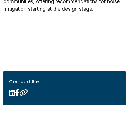
communities, offering recommendations for noise
mitigation starting at the design stage.
Compartilhe