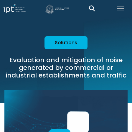
Solutions
Evaluation and mitigation of noise
generated by commercial or
industrial establishments and traffic