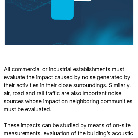
All commercial or industrial establishments must
evaluate the impact caused by noise generated by
their activities in their close surroundings. Similarly,
air, road and rail traffic are also important noise
sources whose impact on neighboring communities
must be evaluated.
These impacts can be studied by means of on-site
measurements, evaluation of the building’s acoustic