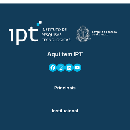
Aqui tem IPT
Principais
Institucional