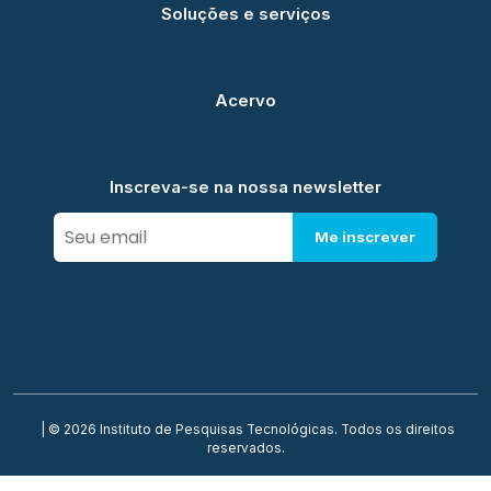
Soluções e serviços
Acervo
Inscreva-se na nossa newsletter
Me inscrever
| © 2026 Instituto de Pesquisas Tecnológicas. Todos os direitos
reservados.