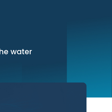
the water