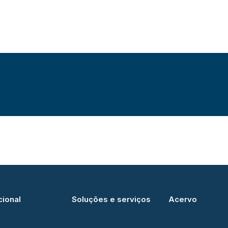
cional
Soluções e serviços
Acervo