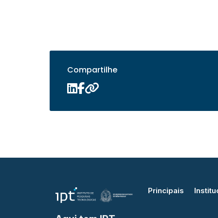
Compartilhe
Principais
Institu