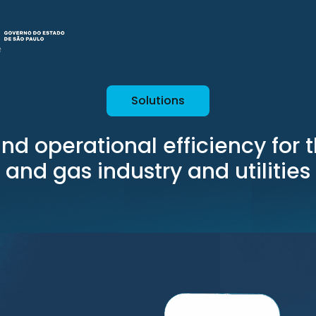
Solutions
nd operational efficiency for 
and gas industry and utilities