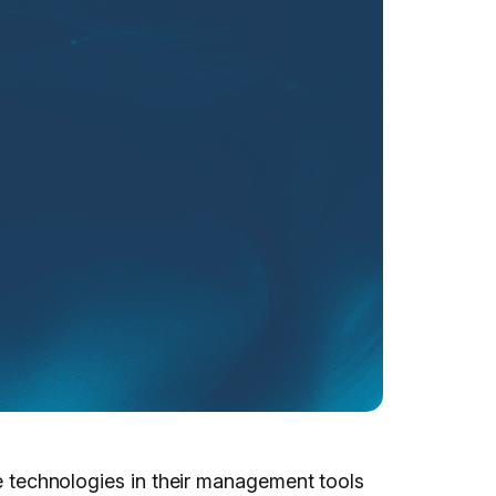
te technologies in their management tools