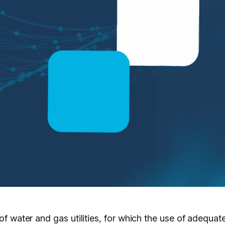
 of water and gas utilities, for which the use of adequa