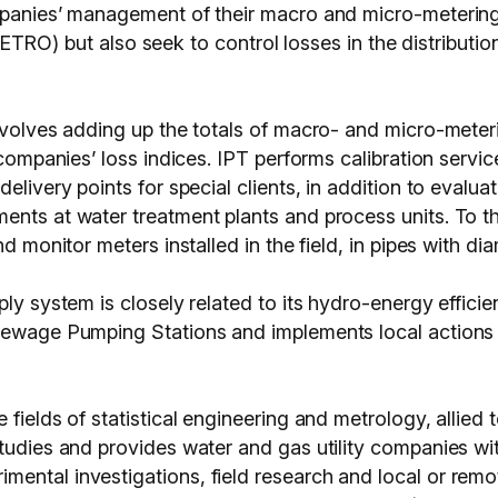
ompanies’ management of their macro and micro-metering
but also seek to control losses in the distribution 
involves adding up the totals of macro- and micro-meter
 companies’ loss indices. IPT performs calibration servi
delivery points for special clients, in addition to eval
ents at water treatment plants and process units. To t
nd monitor meters installed in the field, in pipes with di
ply system is closely related to its hydro-energy effici
 Sewage Pumping Stations and implements local actions
fields of statistical engineering and metrology, allied 
studies and provides water and gas utility companies wi
ental investigations, field research and local or remo