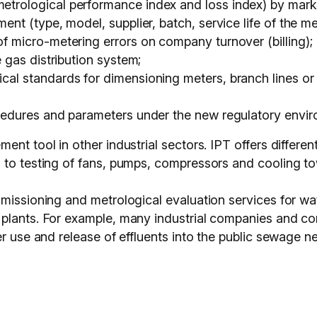
etrological performance index and loss index) by mar
ent (type, model, supplier, batch, service life of the me
of micro-metering errors on company turnover (billing);
e gas distribution system;
cal standards for dimensioning meters, branch lines or 
ocedures and parameters under the new regulatory envir
nt tool in other industrial sectors. IPT offers differen
 to testing of fans, pumps, compressors and cooling to
missioning and metrological evaluation services for wat
plants. For example, many industrial companies and co
r use and release of effluents into the public sewage ne