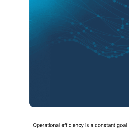
Operational efficiency is a constant goal