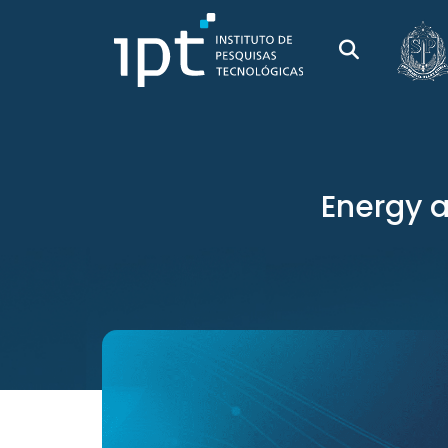
Energy a