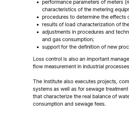
performance parameters of meters (m
characteristics of the metering equipm
procedures to determine the effects 
results of load characterization of th
adjustments in procedures and techni
and gas consumption;
support for the definition of new pr
Loss control is also an important manageme
flow measurement in industrial processes
The Institute also executes projects, com
systems as well as for sewage treatment 
that characterize the real balance of wate
consumption and sewage fees.