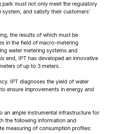
 park must not only meet the regulatory
system, and satisfy their customers’
ing, the results of which must be
ces in the field of macro-metering
uating water metering systems and
his end, IPT has developed an innovative
ameters of up to 3 meters.
ency. IPT diagnoses the yield of water
 to ensure improvements in energy and
to an ample instrumental infrastructure for
th the following information and
te measuring of consumption profiles: