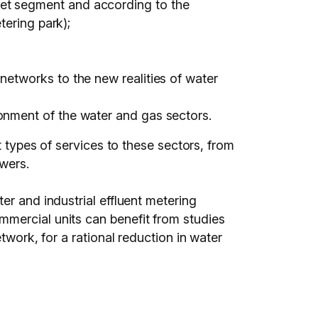
ket segment and according to the
tering park);
networks to the new realities of water
onment of the water and gas sectors.
t types of services to these sectors, from
wers.
er and industrial effluent metering
mmercial units can benefit from studies
twork, for a rational reduction in water