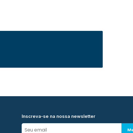
Inscreva-se na nossa newsletter
Me