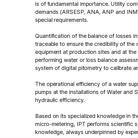
is of fundamental importance. Utility c
demands (ARSESP, ANA, ANP and INMETRO) 
special requirements.
Quantification of the balance of losses 
traceable to ensure the credibility of the
equipment at production sites and at the 
performing water or loss balance assessm
system of digital pitometry to calibrate a
The operational efficiency of a water sup
pumps at the installations of Water and
hydraulic efficiency.
Based on its specialized knowledge in the 
micro-metering, IPT performs scientific 
knowledge, always underpinned by experim