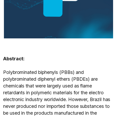
Abstract:
Polybrominated biphenyls (PBBs) and
polybrominated diphenyl ethers (PBDEs) are
chemicals that were largely used as flame
retardants in polymeric materials for the electro
electronic industry worldwide. However, Brazil has
never produced nor imported those substances to
be used in the products manufactured in the