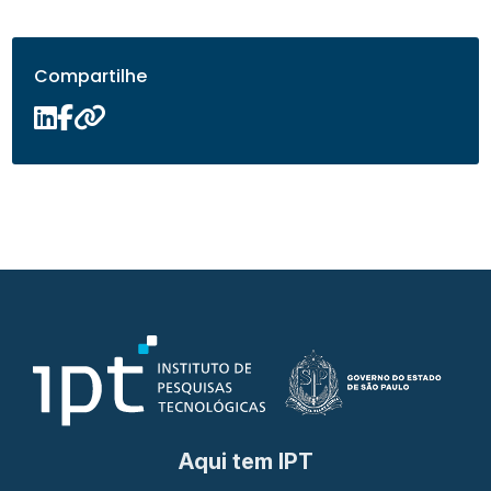
Compartilhe
Aqui tem IPT