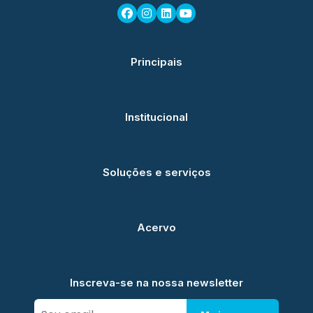
Principais
Institucional
Soluções e serviços
Acervo
Inscreva-se na nossa newsletter