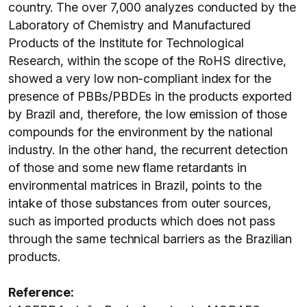
country. The over 7,000 analyzes conducted by the
Laboratory of Chemistry and Manufactured
Products of the Institute for Technological
Research, within the scope of the RoHS directive,
showed a very low non-compliant index for the
presence of PBBs/PBDEs in the products exported
by Brazil and, therefore, the low emission of those
compounds for the environment by the national
industry. In the other hand, the recurrent detection
of those and some new flame retardants in
environmental matrices in Brazil, points to the
intake of those substances from outer sources,
such as imported products which does not pass
through the same technical barriers as the Brazilian
products.
Reference: