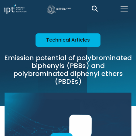
Technical Articles
Emission potential of polybrominated
biphenyls (PBBs) and
polybrominated diphenyl ethers
(PBDEs)