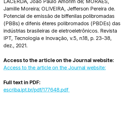
LACERDA, João Paulo Amorim de; MORAES,
Jamille Moreira; OLIVEIRA, Jefferson Pereira de.
Potencial de emissão de biffenilas polibromadas
(PBBs) e difenis éteres polibromados (PBDEs) das
indústrias brasileiras de eletroeletrônicos. Revista
IPT, Tecnologia e Inovação, v.5, n.18, p. 23-38,
dez., 2021.
Access to the article on the Journal website:
Access to the article on the Journal website:
Full text in PDF:
escriba.ipt.br/pdf/177648.pdf