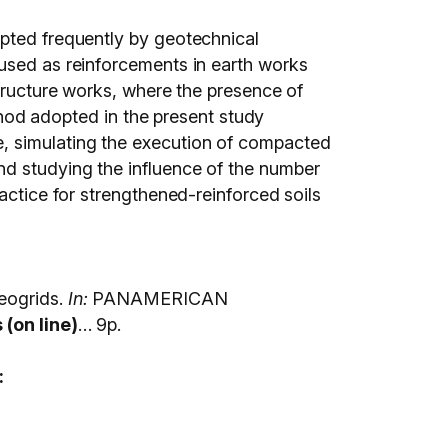
opted frequently by geotechnical
 used as reinforcements in earth works
structure works, where the presence of
ethod adopted in the present study
e, simulating the execution of compacted
nd studying the influence of the number
actice for strengthened-reinforced soils
eogrids.
In:
PANAMERICAN
(on line)
… 9p.
: