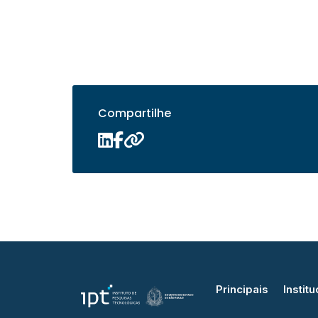
Compartilhe
Principais
Institu