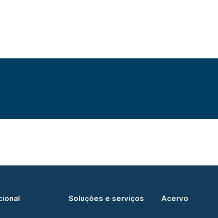
cional
Soluções e serviços
Acervo