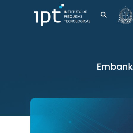
Embankme