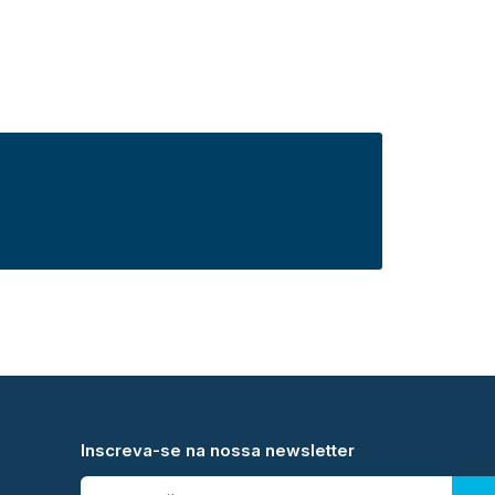
Inscreva-se na nossa newsletter