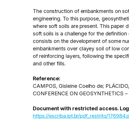
The construction of embankments on soft 
engineering. To this purpose, geosynthet
where soft soils are present. This paper 
soft soils is a challenge for the definiti
consists on the development of some num
embankments over clayey soil of low cons
of reinforcing layers, following the spec
and other fills.
Reference:
CAMPOS, Gisleine Coelho de; PLÁCIDO, Ra
CONFERENCE ON GEOSYNTHETICS – GEO
Document with restricted access. Login
https://escriba.ipt.br/pdf_restrito/176984.