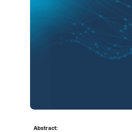
Abstract: