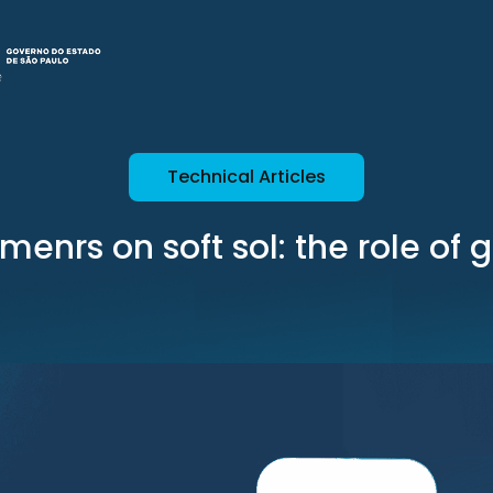
Technical Articles
nrs on soft sol: the role of 