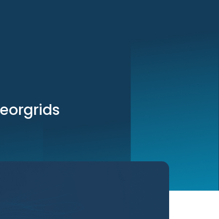
georgrids