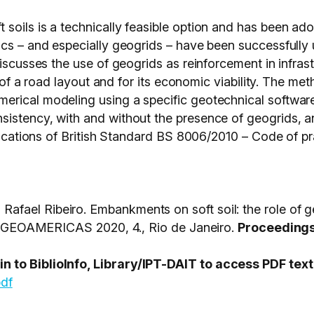
soils is a technically feasible option and has been ad
ics – and especially geogrids – have been successfully
discusses the use of geogrids as reinforcement in infra
on of a road layout and for its economic viability. The m
erical modeling using a specific geotechnical softwar
istency, with and without the presence of geogrids, a
ifications of British Standard BS 8006/2010 – Code of pr
fael Ribeiro. Embankments on soft soil: the role of g
AMERICAS 2020, 4., Rio de Janeiro.
Proceedings 
 to BiblioInfo, Library/IPT-DAIT to access PDF text
pdf