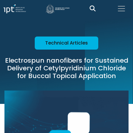
Technical Articles
Electrospun nanofibers for Sustained
Delivery of Cetylpyridinium Chloride
for Buccal Topical Application