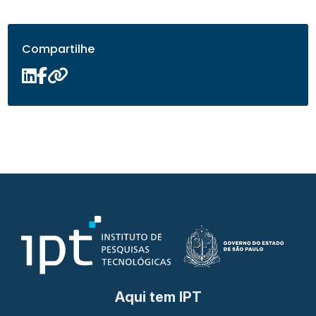
Compartilhe
Aqui tem IPT