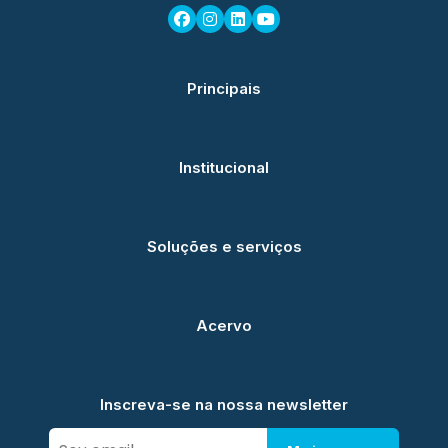
Principais
Institucional
Soluções e serviços
Acervo
Inscreva-se na nossa newsletter