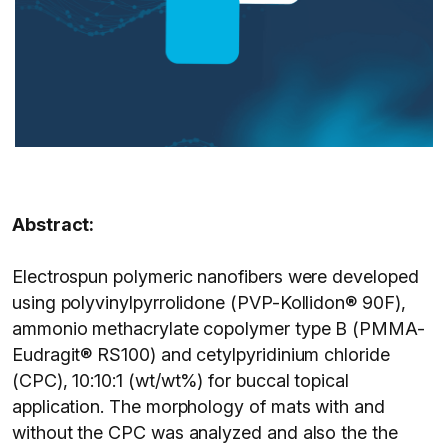
Abstract:
Electrospun polymeric nanofibers were developed
using polyvinylpyrrolidone (PVP-Kollidon® 90F),
ammonio methacrylate copolymer type B (PMMA-
Eudragit® RS100) and cetylpyridinium chloride
(CPC), 10:10:1 (wt/wt%) for buccal topical
application. The morphology of mats with and
without the CPC was analyzed and also the the