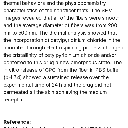
thermal behaviors and the physicochemistry
characteristics of the nanofiber mats. The SEM
images revealed that all of the fibers were smooth
and the average diameter of fibers was from 200
nm to 500 nm. The thermal analysis showed that
the incorporation of cetylpyridinium chloride in the
nanofiber through electrospinning process changed
the cristallinity of cetylpyridinium chloride and/or
conferred to this drug a new amorphous state. The
in vitro release of CPC from the fiber in PBS buffer
(pH 7.4) showed a sustained release over the
experimental time of 24 h and the drug did not
permeated all the skin achieving the medium
receptor.
Reference: