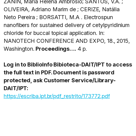
ZANIN, Maria Helena Ambrosio; SANTOS, V.A. ;
OLIVEIRA, Adriano Marim de ; CERIZE, Natália
Neto Pereira ; BORSATTI, M.A . Electrospun
nanofibers for sustained delivery of cetylpyridinium
chloride for buccal topical application. In:
NANOTECH CONFERENCE AND EXPO, 18., 2015,
Washington.
Proceedings….
4 p.
Log in to BiblioInfo Bibioteca-DAIT/IPT to access
the full text in PDF. Document is password
protected, ask Customer Service/Library-
DAIT/IPT:
https://escriba.ipt.br/pdf_restrito/173772.pdf