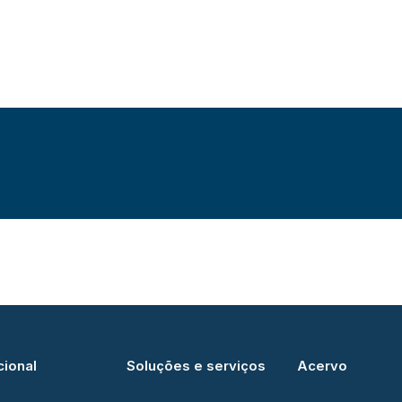
cional
Soluções e serviços
Acervo