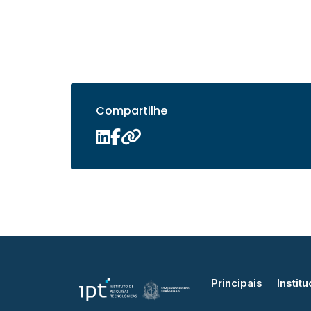
Compartilhe
Principais
Institu