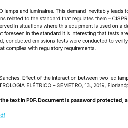
D lamps and luminaires. This demand inevitably leads 
sons related to the standard that regulates them – CISPR 
erved in situations where this equipment is used on a da
not foreseen in the standard it is interesting that tests a
end, conducted emissions tests were conducted to verif
hat complies with regulatory requirements.
anches. Effect of the interaction between two led lam
OGIA ELÉTRICO – SEMETRO, 13., 2019, Florianópo
s the text in PDF. Document is password protected,
pdf