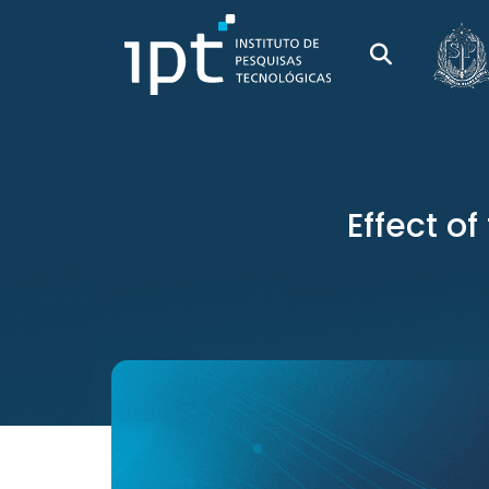
Effect o