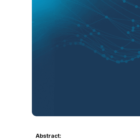
Abstract: