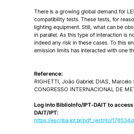
There is a growing global demand for LE
compatibility tests. These tests, for rea
lighting equipment. Still, what can be obs
in parallel. As this type of interaction is 
indeed any risk in these cases. To this 
emission limits has interacted with one t
Reference:
RIGHETTI, João Gabriel; DIAS, Marcelo S
CONGRESSO INTERNACIONAL DE METROL
Log into BiblioInfo/IPT-DAIT to acces
DAIT/IPT:
https://escriba.ipt.br/pdf_restrito/176534.