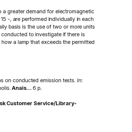
to a greater demand for electromagnetic
15 -, are performed individually in each
ily basis is the use of two or more units
re conducted to investigate if there is
y how a lamp that exceeds the permitted
ps on conducted emission tests.
In:
lis.
Anais…
6 p.
 ask Customer Service/Library-