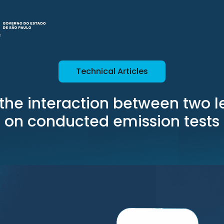
Technical Articles
f the interaction between two 
on conducted emission tests