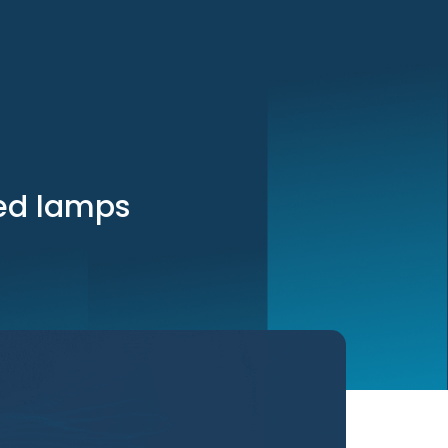
led lamps