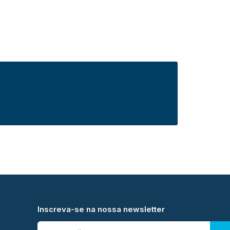
Inscreva-se na nossa newsletter