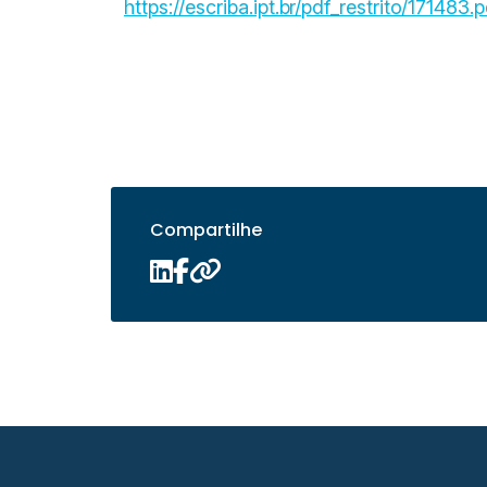
https://escriba.ipt.br/pdf_restrito/171483.p
Compartilhe