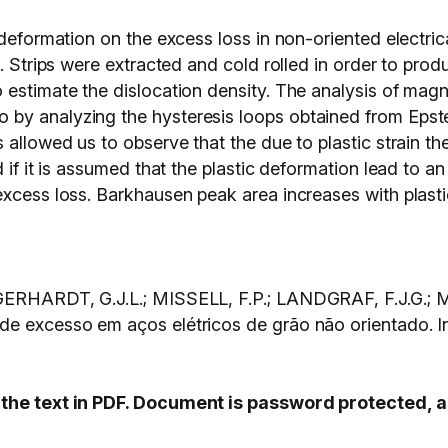
deformation on the excess loss in non-oriented electrica
l. Strips were extracted and cold rolled in order to prod
 estimate the dislocation density. The analysis of mag
by analyzing the hysteresis loops obtained from Epste
s allowed us to observe that the due to plastic strain 
d if it is assumed that the plastic deformation lead to a
excess loss. Barkhausen peak area increases with plasti
; GERHARDT, G.J.L.; MISSELL, F.P.; LANDGRAF, F.J.G.
s de excesso em aços elétricos de grão não orient
s the text in PDF. Document is password protected,