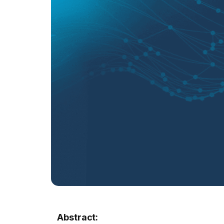
Abstract: