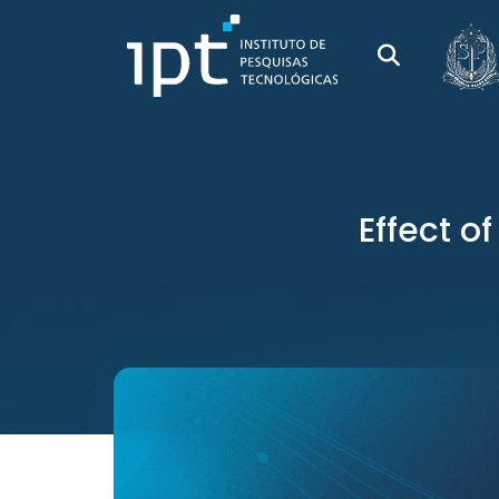
Effect o