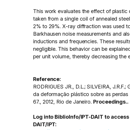
This work evaluates the effect of plastic 
taken from a single coil of annealed stee
2% to 29%. X-ray diffraction was used to
Barkhausen noise measurements and also 
inductions and frequencies. These result
negligible. This behavior can be explaine
per unit volume, thereby decreasing the 
Reference:
RODRIGUES JR., D.L.; SILVEIRA, J.R.F.
da deformação plástico sobre as perda
67., 2012, Rio de Janeiro.
Proceedings..
Log into BiblioInfo/IPT-DAIT to acces
DAIT/IPT: