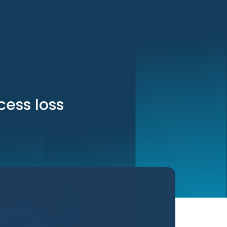
cess loss