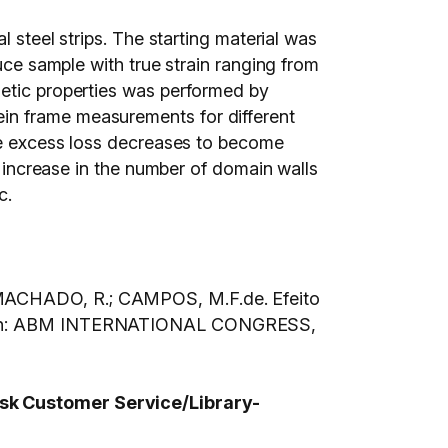
l steel strips. The starting material was
uce sample with true strain ranging from
netic properties was performed by
in frame measurements for different
the excess loss decreases to become
n increase in the number of domain walls
c.
; MACHADO, R.; CAMPOS, M.F.de. Efeito
ado. In: ABM INTERNATIONAL CONGRESS,
 ask Customer Service/Library-