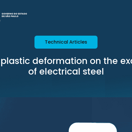
Technical Articles
f plastic deformation on the ex
of electrical steel