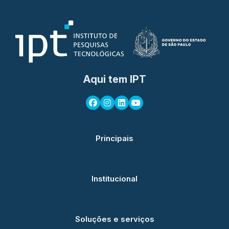
Aqui tem IPT
Principais
Institucional
Soluções e serviços