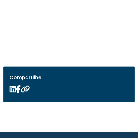
Compartilhe