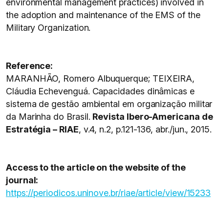
environmental management practices) involved in
the adoption and maintenance of the EMS of the
Military Organization.
Reference:
MARANHÃO, Romero Albuquerque; TEIXEIRA,
Cláudia Echevenguá. Capacidades dinâmicas e
sistema de gestão ambiental em organização militar
da Marinha do Brasil.
Revista Ibero-Americana de
Estratégia – RIAE
, v.4, n.2, p.121-136, abr./jun., 2015.
Access to the article on the website of the
journal:
https://periodicos.uninove.br/riae/article/view/15233