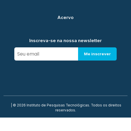
Acervo
Inscreva-se na nossa newsletter
Me inscrever
| © 2026 Instituto de Pesquisas Tecnológicas. Todos os direitos
reservados.