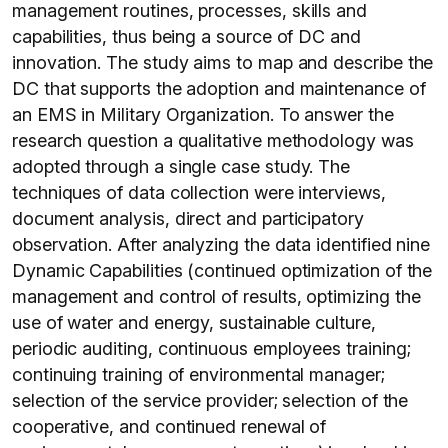
management routines, processes, skills and
capabilities, thus being a source of DC and
innovation. The study aims to map and describe the
DC that supports the adoption and maintenance of
an EMS in Military Organization. To answer the
research question a qualitative methodology was
adopted through a single case study. The
techniques of data collection were interviews,
document analysis, direct and participatory
observation. After analyzing the data identified nine
Dynamic Capabilities (continued optimization of the
management and control of results, optimizing the
use of water and energy, sustainable culture,
periodic auditing, continuous employees training;
continuing training of environmental manager;
selection of the service provider; selection of the
cooperative, and continued renewal of