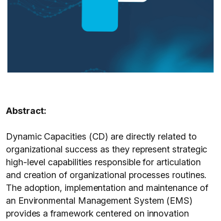
Abstract:
Dynamic Capacities (CD) are directly related to
organizational success as they represent strategic
high-level capabilities responsible for articulation
and creation of organizational processes routines.
The adoption, implementation and maintenance of
an Environmental Management System (EMS)
provides a framework centered on innovation