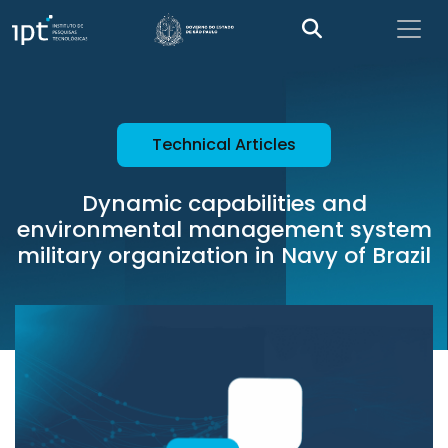
Technical Articles
Dynamic capabilities and
environmental management system
military organization in Navy of Brazil