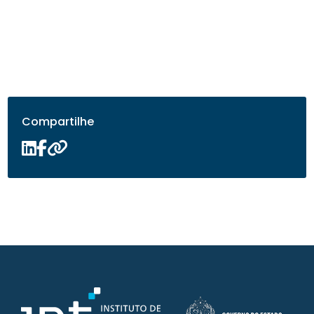
Compartilhe