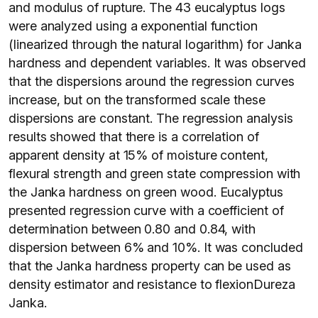
and modulus of rupture. The 43 eucalyptus logs
were analyzed using a exponential function
(linearized through the natural logarithm) for Janka
hardness and dependent variables. It was observed
that the dispersions around the regression curves
increase, but on the transformed scale these
dispersions are constant. The regression analysis
results showed that there is a correlation of
apparent density at 15% of moisture content,
flexural strength and green state compression with
the Janka hardness on green wood. Eucalyptus
presented regression curve with a coefficient of
determination between 0.80 and 0.84, with
dispersion between 6% and 10%. It was concluded
that the Janka hardness property can be used as
density estimator and resistance to flexionDureza
Janka.