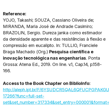
Reference:
YOJO, Takashi; SOUZA, Cassiano Oliveira de;
MIRANDA, Maria José de Andrade Casimiro;
BRAZOLIN, Sergio. Dureza janka como estimador
da densidade aparente e das resistências à flexão e
compressão em eucalipto. In: TULLIO, Franciele
Braga Machado (Org.)
Pesquisa científica e
inovação tecnológica nas engenharias
. Ponta
Grossa: Atena Ed., 2019. On line. v.1, Cap.14, p.158-
166.
Access to the Book Chapter on BiblioInfo:
http://aleph.ipt.br/F/6YSUDCR5QAL6QFUCPGP
17266?func=full-set-
set&set_number=317334&set_entry=000001&format