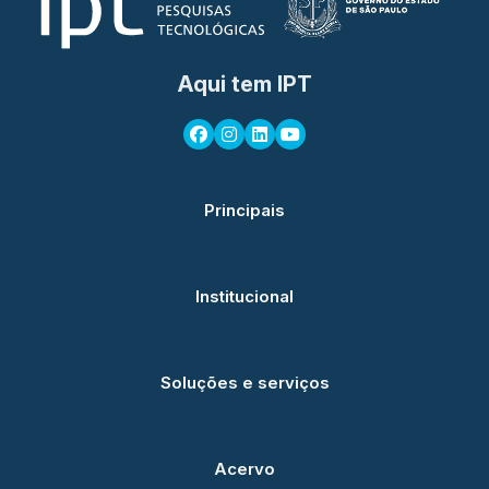
Aqui tem IPT
Principais
Institucional
Soluções e serviços
Acervo