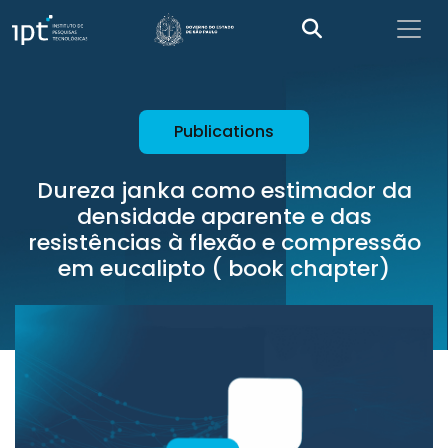
Publications
Dureza janka como estimador da
densidade aparente e das
resistências à flexão e compressão
em eucalipto ( book chapter)