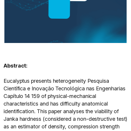
Abstract:
Eucalyptus presents heterogeneity Pesquisa
Científica e Inovação Tecnológica nas Engenharias
Capítulo 14 159 of physical-mechanical
characteristics and has difficulty anatomical
identification. This paper analyses the viability of
Janka hardness (considered a non-destructive test)
as an estimator of density, compression strength