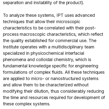
separation and instability of the product).
To analyze these systems, IPT uses advanced
techniques that allow their microscopic
characteristics to be correlated with their post-
process macroscopic characteristics, which reflect
the quality established for commercial use. The
Institute operates with a multidisciplinary team
specialized in physicochemical interfacial
phenomena and colloidal chemistry, which is
fundamental knowledge specific for engineering
formulations of complex fluids. All these techniques
are applied to micro- or nanostructured systems
and allow them to be characterized without
modifying their dilution, thus considerably reducing
the time and resources required for development of
these complex systems.