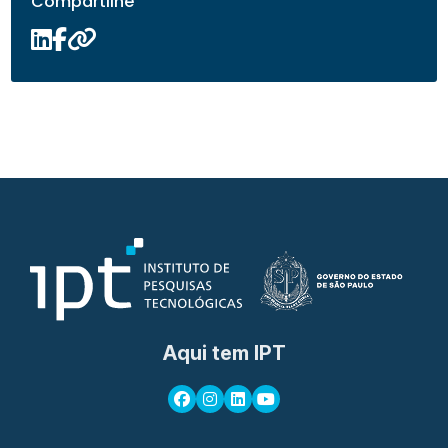
Compartilhe
Aqui tem IPT