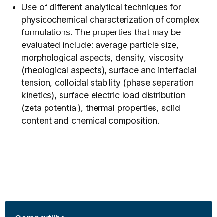
Use of different analytical techniques for
physicochemical characterization of complex
formulations. The properties that may be
evaluated include: average particle size,
morphological aspects, density, viscosity
(rheological aspects), surface and interfacial
tension, colloidal stability (phase separation
kinetics), surface electric load distribution
(zeta potential), thermal properties, solid
content and chemical composition.