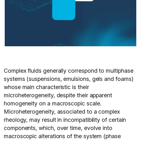
Complex fluids generally correspond to multiphase
systems (suspensions, emulsions, gels and foams)
whose main characteristic is their
microheterogeneity, despite their apparent
homogeneity on a macroscopic scale.
Microheterogeneity, associated to a complex
rheology, may result in incompatibility of certain
components, which, over time, evolve into
macroscopic alterations of the system (phase