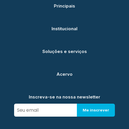
Principais
Institucional
Soluções e serviços
Acervo
Inscreva-se na nossa newsletter
Me inscrever