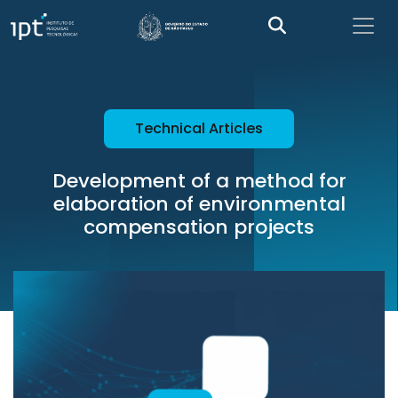
Technical Articles
Development of a method for
elaboration of environmental
compensation projects