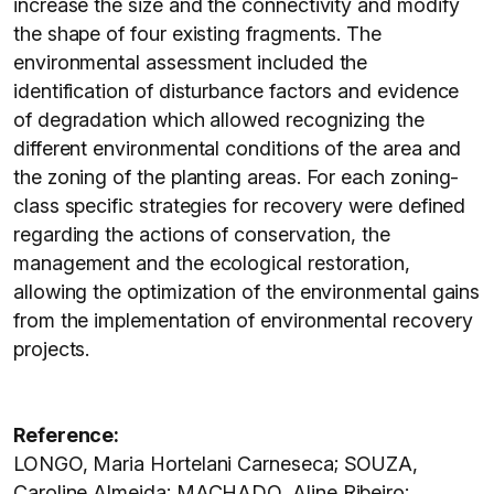
increase the size and the connectivity and modify
the shape of four existing fragments. The
environmental assessment included the
identification of disturbance factors and evidence
of degradation which allowed recognizing the
different environmental conditions of the area and
the zoning of the planting areas. For each zoning-
class specific strategies for recovery were defined
regarding the actions of conservation, the
management and the ecological restoration,
allowing the optimization of the environmental gains
from the implementation of environmental recovery
projects.
Reference:
LONGO, Maria Hortelani Carneseca; SOUZA,
Caroline Almeida; MACHADO, Aline Ribeiro;