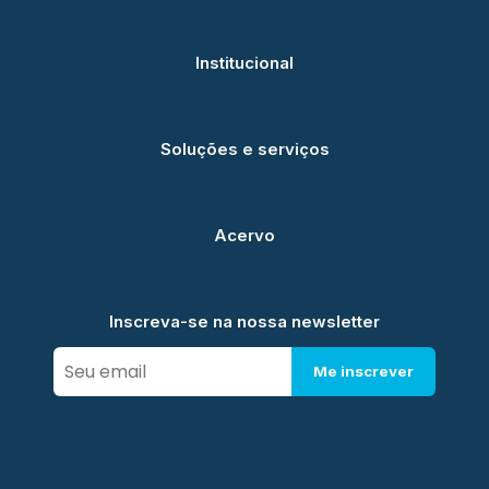
Institucional
Soluções e serviços
Acervo
Inscreva-se na nossa newsletter
Me inscrever