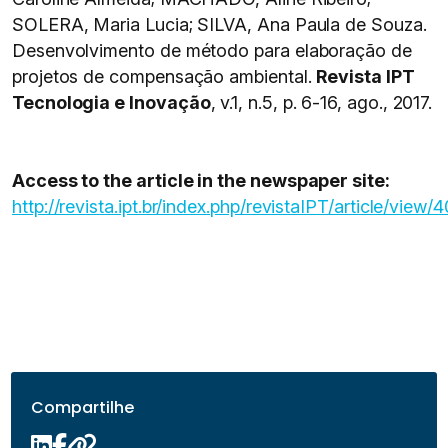
SOLERA, Maria Lucia; SILVA, Ana Paula de Souza.
Desenvolvimento de método para elaboração de
projetos de compensação ambiental.
Revista IPT
Tecnologia e Inovação
, v.1, n.5, p. 6-16, ago., 2017.
Access to the article in the newspaper site:
http://revista.ipt.br/index.php/revistaIPT/article/view/
Compartilhe