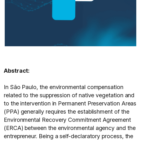
Abstract:
In São Paulo, the environmental compensation
related to the suppression of native vegetation and
to the intervention in Permanent Preservation Areas
(PPA) generally requires the establishment of the
Environmental Recovery Commitment Agreement
(ERCA) between the environmental agency and the
entrepreneur. Being a self-declaratory process, the