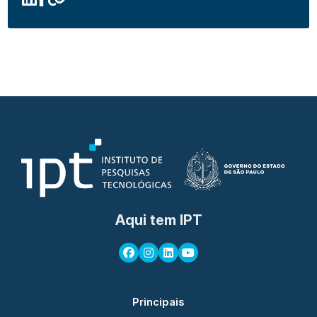
Aqui tem IPT
Principais