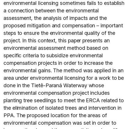
environmental licensing sometimes fails to establish
a connection between the environmental
assessment, the analysis of impacts and the
proposed mitigation and compensation – important
steps to ensure the environmental quality of the
project. In this context, this paper presents an
environmental assessment method based on
specific criteria to subsidize environmental
compensation projects in order to increase the
environmental gains. The method was applied in an
area under environmental licensing for a work to be
done in the Tietê-Paraná Waterway whose
environmental compensation project includes
planting tree seedlings to meet the ERCA related to
the elimination of isolated trees and intervention in
PPA. The proposed location for the areas of
environmental compensation was set in order to