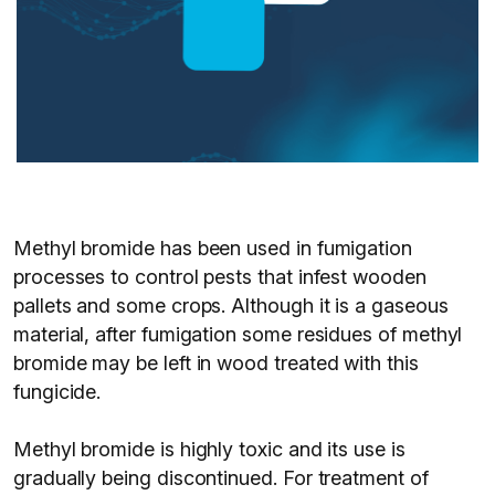
Methyl bromide has been used in fumigation
processes to control pests that infest wooden
pallets and some crops. Although it is a gaseous
material, after fumigation some residues of methyl
bromide may be left in wood treated with this
fungicide.
Methyl bromide is highly toxic and its use is
gradually being discontinued. For treatment of