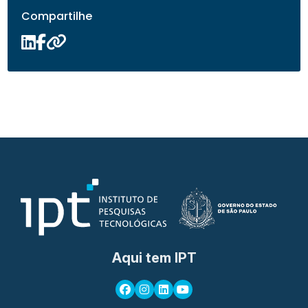
Compartilhe
Aqui tem IPT