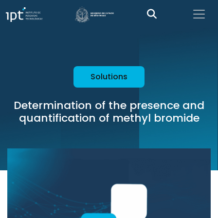
Solutions
Determination of the presence and
quantification of methyl bromide