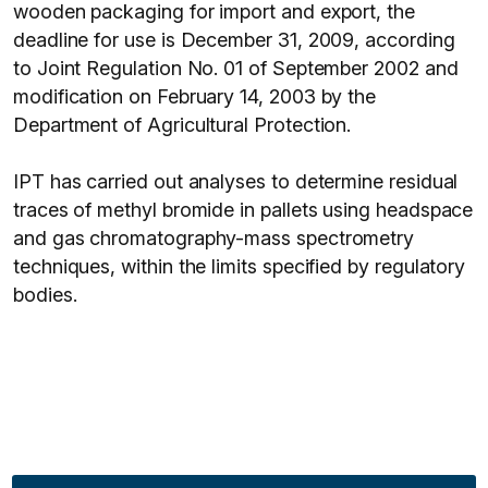
wooden packaging for import and export, the
deadline for use is December 31, 2009, according
to Joint Regulation No. 01 of September 2002 and
modification on February 14, 2003 by the
Department of Agricultural Protection.
IPT has carried out analyses to determine residual
traces of methyl bromide in pallets using headspace
and gas chromatography-mass spectrometry
techniques, within the limits specified by regulatory
bodies.