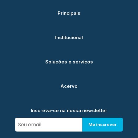
Principais
Institucional
Soluções e serviços
Acervo
Inscreva-se na nossa newsletter
Me inscrever