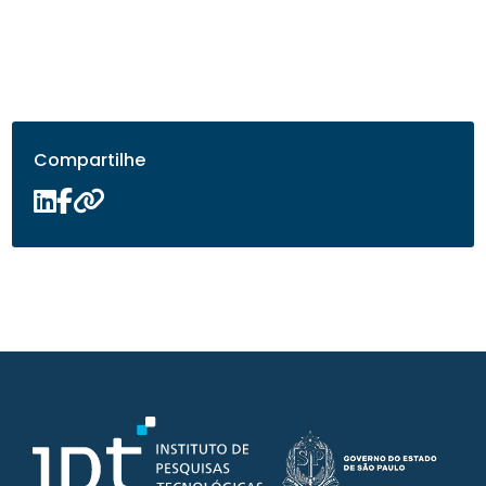
Compartilhe