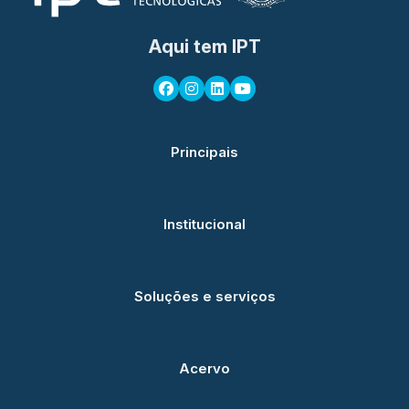
Aqui tem IPT
Principais
Institucional
Soluções e serviços
Acervo