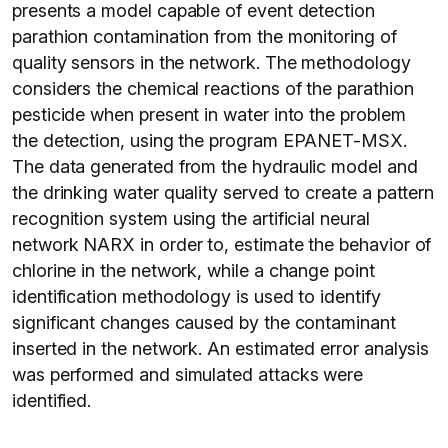
presents a model capable of event detection
parathion contamination from the monitoring of
quality sensors in the network. The methodology
considers the chemical reactions of the parathion
pesticide when present in water into the problem
the detection, using the program EPANET-MSX.
The data generated from the hydraulic model and
the drinking water quality served to create a pattern
recognition system using the artificial neural
network NARX in order to, estimate the behavior of
chlorine in the network, while a change point
identification methodology is used to identify
significant changes caused by the contaminant
inserted in the network. An estimated error analysis
was performed and simulated attacks were
identified.