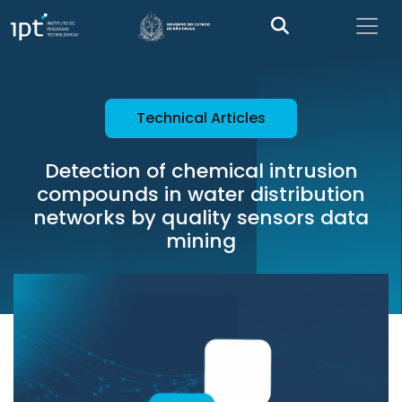
Technical Articles
Detection of chemical intrusion
compounds in water distribution
networks by quality sensors data
mining