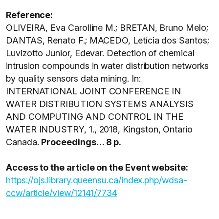
Reference:
OLIVEIRA, Eva Carolline M.; BRETAN, Bruno Melo;
DANTAS, Renato F.; MACEDO, Letícia dos Santos;
Luvizotto Junior, Edevar. Detection of chemical
intrusion compounds in water distribution networks
by quality sensors data mining. In:
INTERNATIONAL JOINT CONFERENCE IN
WATER DISTRIBUTION SYSTEMS ANALYSIS
AND COMPUTING AND CONTROL IN THE
WATER INDUSTRY, 1., 2018, Kingston, Ontario
Canada.
Proceedings… 8 p.
Access to the article on the Event website:
https://ojs.library.queensu.ca/index.php/wdsa-
ccw/article/view/12141/7734