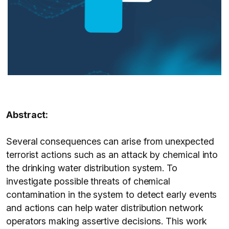
Abstract:
Several consequences can arise from unexpected
terrorist actions such as an attack by chemical into
the drinking water distribution system. To
investigate possible threats of chemical
contamination in the system to detect early events
and actions can help water distribution network
operators making assertive decisions. This work