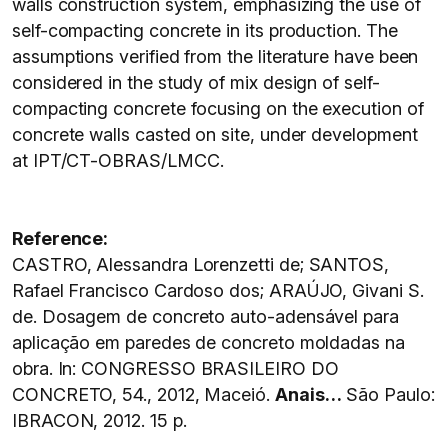
walls construction system, emphasizing the use of
self-compacting concrete in its production. The
assumptions verified from the literature have been
considered in the study of mix design of self-
compacting concrete focusing on the execution of
concrete walls casted on site, under development
at IPT/CT-OBRAS/LMCC.
Reference:
CASTRO, Alessandra Lorenzetti de; SANTOS,
Rafael Francisco Cardoso dos; ARAÚJO, Givani S.
de. Dosagem de concreto auto-adensável para
aplicação em paredes de concreto moldadas na
obra. In: CONGRESSO BRASILEIRO DO
CONCRETO, 54., 2012, Maceió.
Anais…
São Paulo:
IBRACON, 2012. 15 p.