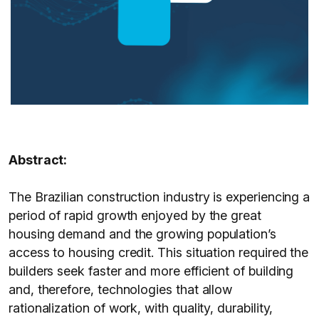
Abstract:
The Brazilian construction industry is experiencing a
period of rapid growth enjoyed by the great
housing demand and the growing population’s
access to housing credit. This situation required the
builders seek faster and more efficient of building
and, therefore, technologies that allow
rationalization of work, with quality, durability,