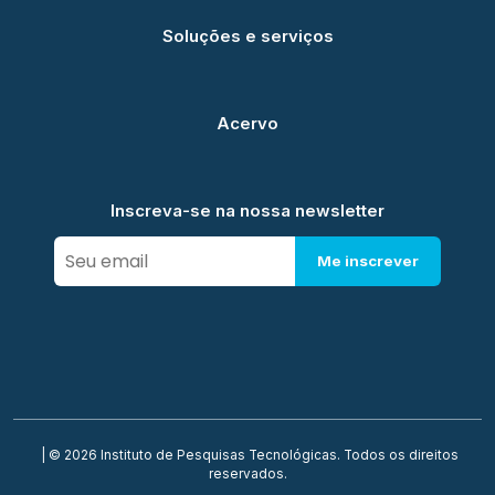
Soluções e serviços
Acervo
Inscreva-se na nossa newsletter
Me inscrever
| © 2026 Instituto de Pesquisas Tecnológicas. Todos os direitos
reservados.