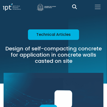
Technical Articles
Design of self-compacting concrete
for application in concrete walls
casted on site