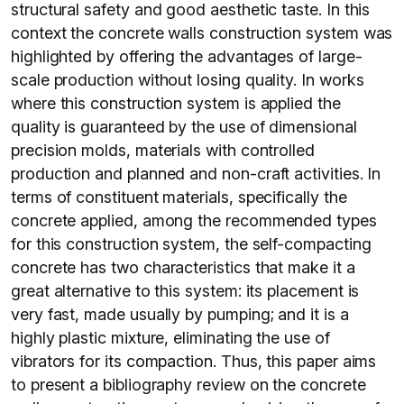
structural safety and good aesthetic taste. In this
context the concrete walls construction system was
highlighted by offering the advantages of large-
scale production without losing quality. In works
where this construction system is applied the
quality is guaranteed by the use of dimensional
precision molds, materials with controlled
production and planned and non-craft activities. In
terms of constituent materials, specifically the
concrete applied, among the recommended types
for this construction system, the self-compacting
concrete has two characteristics that make it a
great alternative to this system: its placement is
very fast, made usually by pumping; and it is a
highly plastic mixture, eliminating the use of
vibrators for its compaction. Thus, this paper aims
to present a bibliography review on the concrete