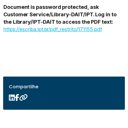
Document is password protected, ask
Customer Service/Library-DAIT/IPT. Log in to
the Library/IPT-DAIT to access the PDF text:
https://escriba.ipt.br/pdf_restrito/171155.pdf
Compartilhe