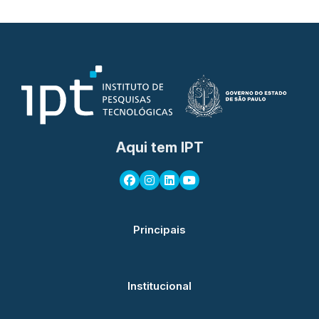
Aqui tem IPT
Principais
Institucional