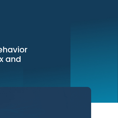
ehavior
ix and