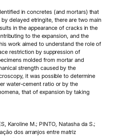
entified in concretes (and mortars) that
by delayed etringite, there are two main
sults in the appearance of cracks in the
ontributing to the expansion, and the
his work aimed to understand the role of
ace restriction by suppression of
 specimens molded from mortar and
chanical strength caused by the
icroscopy, it was possible to determine
her water-cement ratio or by the
enomena, that of expansion by taking
, Karoline M.; PINTO, Natasha da S.;
ação dos arranjos entre matriz