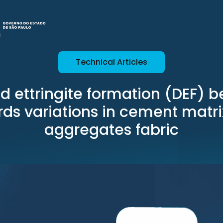
Technical Articles
d ettringite formation (DEF) b
ds variations in cement matr
aggregates fabric