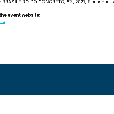
O BRASILEIRO DO CONCRETO, 62., 2021, Florianópolis
 the event website:
os/