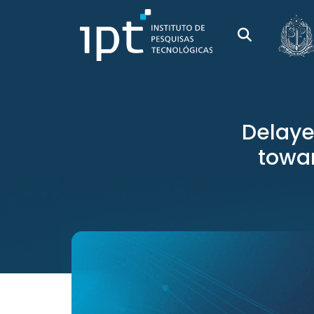
Delaye
towar