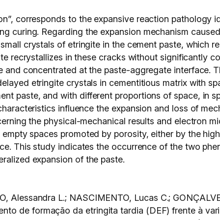
on”, corresponds to the expansive reaction pathology id
ing curing. Regarding the expansion mechanism caused 
mall crystals of etringite in the cement paste, which re
te recrystallizes in these cracks without significantly c
te and concentrated at the paste-aggregate interface. T
layed etringite crystals in cementitious matrix with sp
nt paste, and with different proportions of space, in
 characteristics influence the expansion and loss of me
ncerning the physical-mechanical results and electron m
or empty spaces promoted by porosity, either by the hig
ace. This study indicates the occurrence of the two ph
ralized expansion of the paste.
TRO, Alessandra L.; NASCIMENTO, Lucas C.; GONÇALVES
o de formação da etringita tardia (DEF) frente à vari