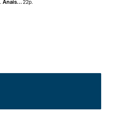
.
Anais…
22p.