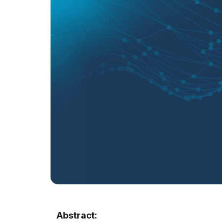
Abstract: