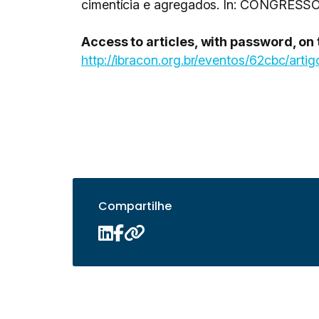
cimentícia e agregados. In: CONGRESS
Access to articles, with password, on
http://ibracon.org.br/eventos/62cbc/artig
Compartilhe