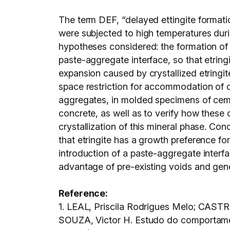
The term DEF, “delayed ettingite formati
were subjected to high temperatures dur
hypotheses considered: the formation of s
paste-aggregate interface, so that etringi
expansion caused by crystallized etringi
space restriction for accommodation of de
aggregates, in molded specimens of ceme
concrete, as well as to verify how these
crystallization of this mineral phase. Co
that etringite has a growth preference f
introduction of a paste-aggregate interf
advantage of pre-existing voids and gene
Reference:
1. LEAL, Priscila Rodrigues Melo; CAS
SOUZA, Victor H. Estudo do comportament