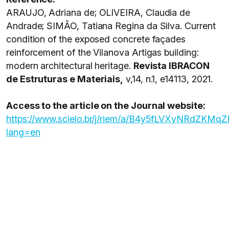
ARAUJO, Adriana de; OLIVEIRA, Claudia de
Andrade; SIMÃO, Tatiana Regina da Silva. Current
condition of the exposed concrete façades
reinforcement of the Vilanova Artigas building:
modern architectural heritage.
Revista IBRACON
de Estruturas e Materiais,
v,14, n.1, e14113, 2021.
Access to the article on the Journal website:
https://www.scielo.br/j/riem/a/B4y5fLVXyNRdZKMq
lang=en