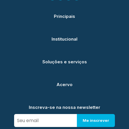
Principais
Institucional
Soluções e serviços
Acervo
Inscreva-se na nossa newsletter
Me inscrever