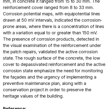
mm, in concrete it ranged from 15 to 30 mm. The
reinforcement cover ranged from 8 to 33 mm.
Corrosion potential maps, with equipotential lines
drawn at 50 mV intervals, indicated the corrosion-
prone areas, where there is a concentration of lines
with a variation equal to or greater than 150 mV.
The presence of corrosion products, detected in
the visual examination of the reinforcement under
the patch repairs, validated the active corrosion
state. The rough surface of the concrete, the low
cover to depassivated reinforcement and the active
corrosion state emphasize the need for monitoring
the façades and the urgency of implementing a
preventive maintenance plan, along with a
conservation project in order to preserve the
heritage values of the building.
Reference: