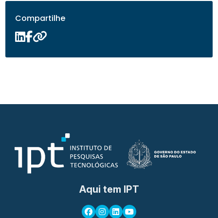
Compartilhe
Aqui tem IPT