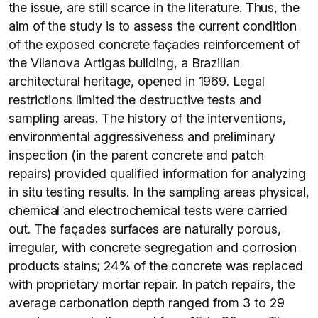
the issue, are still scarce in the literature. Thus, the
aim of the study is to assess the current condition
of the exposed concrete façades reinforcement of
the Vilanova Artigas building, a Brazilian
architectural heritage, opened in 1969. Legal
restrictions limited the destructive tests and
sampling areas. The history of the interventions,
environmental aggressiveness and preliminary
inspection (in the parent concrete and patch
repairs) provided qualified information for analyzing
in situ testing results. In the sampling areas physical,
chemical and electrochemical tests were carried
out. The façades surfaces are naturally porous,
irregular, with concrete segregation and corrosion
products stains; 24% of the concrete was replaced
with proprietary mortar repair. In patch repairs, the
average carbonation depth ranged from 3 to 29