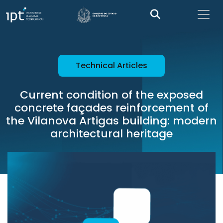
Technical Articles
Current condition of the exposed
concrete façades reinforcement of
the Vilanova Artigas building: modern
architectural heritage