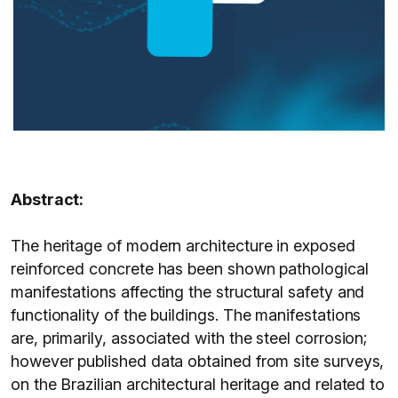
Abstract:
The heritage of modern architecture in exposed
reinforced concrete has been shown pathological
manifestations affecting the structural safety and
functionality of the buildings. The manifestations
are, primarily, associated with the steel corrosion;
however published data obtained from site surveys,
on the Brazilian architectural heritage and related to