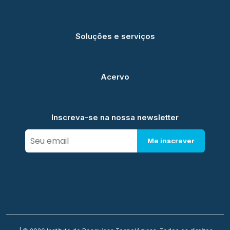
Soluções e serviços
Acervo
Inscreva-se na nossa newsletter
Me inscrever