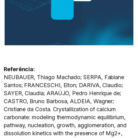
Referência:
NEUBAUER, Thiago Machado; SERPA, Fabiane
Santos; FRANCESCHI, Elton; DARIVA, Claudio;
SAYER, Claudia; ARAÚJO, Pedro Henrique de;
CASTRO, Bruno Barbosa, ALDEIA, Wagner;
Cristiane da Costa. Crystallization of calcium
carbonate: modeling thermodynamic equilibrium,
pathway, nucleation, growth, agglomeration, and
dissolution kinetics with the presence of Mg2+,