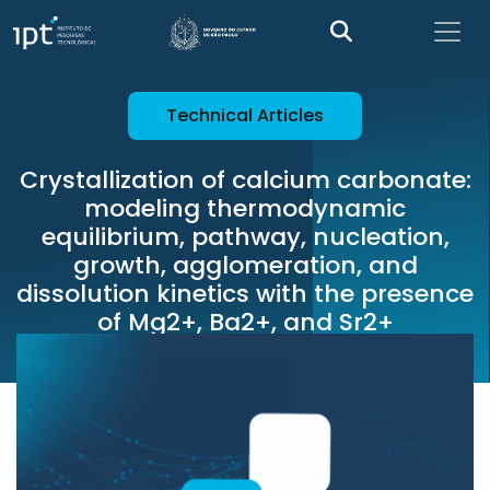
Technical Articles
Crystallization of calcium carbonate:
modeling thermodynamic
equilibrium, pathway, nucleation,
growth, agglomeration, and
dissolution kinetics with the presence
of Mg2+, Ba2+, and Sr2+