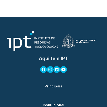
Aqui tem IPT
Principais
Institucional