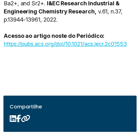
Ba2+, and Sr2+.
I&EC Research Industrial &
Engineering Chemistry Research,
v.61, n.37,
p.13944-13961, 2022.
Acesso ao artigo noste do Periódico:
https://pubs.acs.org/doi/10.1021/acs.iecr.2c01553
Compartilhe