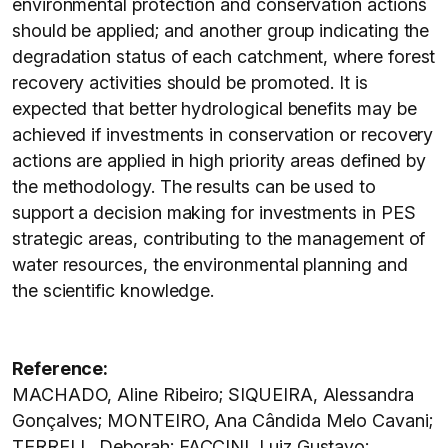
environmental protection and conservation actions
should be applied; and another group indicating the
degradation status of each catchment, where forest
recovery activities should be promoted. It is
expected that better hydrological benefits may be
achieved if investments in conservation or recovery
actions are applied in high priority areas defined by
the methodology. The results can be used to
support a decision making for investments in PES
strategic areas, contributing to the management of
water resources, the environmental planning and
the scientific knowledge.
Reference:
MACHADO, Aline Ribeiro; SIQUEIRA, Alessandra
Gonçalves; MONTEIRO, Ana Cândida Melo Cavani;
TERRELL, Deborah; FACCINI, Luiz Gustavo;