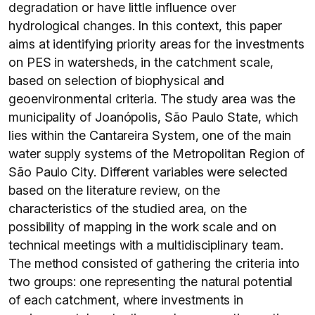
degradation or have little influence over
hydrological changes. In this context, this paper
aims at identifying priority areas for the investments
on PES in watersheds, in the catchment scale,
based on selection of biophysical and
geoenvironmental criteria. The study area was the
municipality of Joanópolis, São Paulo State, which
lies within the Cantareira System, one of the main
water supply systems of the Metropolitan Region of
São Paulo City. Different variables were selected
based on the literature review, on the
characteristics of the studied area, on the
possibility of mapping in the work scale and on
technical meetings with a multidisciplinary team.
The method consisted of gathering the criteria into
two groups: one representing the natural potential
of each catchment, where investments in