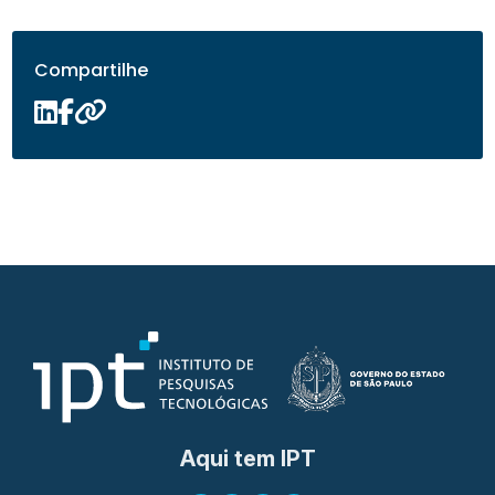
Compartilhe
Aqui tem IPT