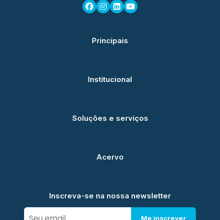
Principais
Institucional
Soluções e serviços
Acervo
Inscreva-se na nossa newsletter
Me inscrever