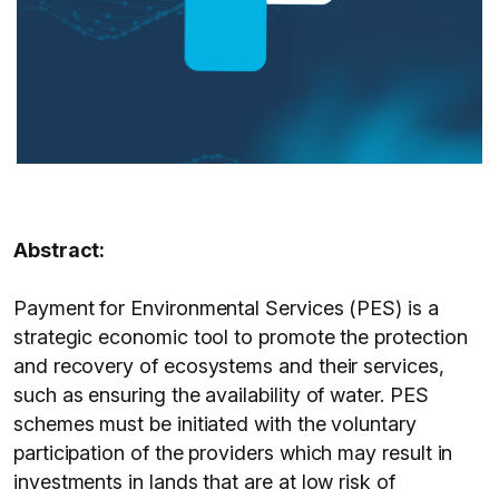
Abstract:
Payment for Environmental Services (PES) is a
strategic economic tool to promote the protection
and recovery of ecosystems and their services,
such as ensuring the availability of water. PES
schemes must be initiated with the voluntary
participation of the providers which may result in
investments in lands that are at low risk of