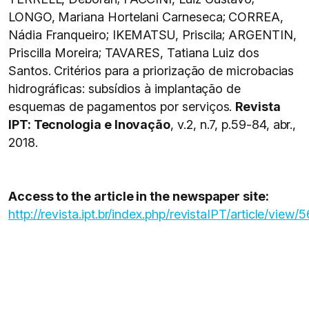
LONGO, Mariana Hortelani Carneseca; CORREA,
Nádia Franqueiro; IKEMATSU, Priscila; ARGENTIN,
Priscilla Moreira; TAVARES, Tatiana Luiz dos
Santos. Critérios para a priorização de microbacias
hidrográficas: subsídios à implantação de
esquemas de pagamentos por serviços.
Revista
IPT: Tecnologia e Inovação
, v.2, n.7, p.59-84, abr.,
2018.
Access to the article in the newspaper site:
http://revista.ipt.br/index.php/revistaIPT/article/view/