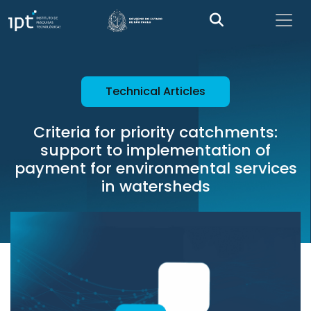
Technical Articles
Criteria for priority catchments:
support to implementation of
payment for environmental services
in watersheds