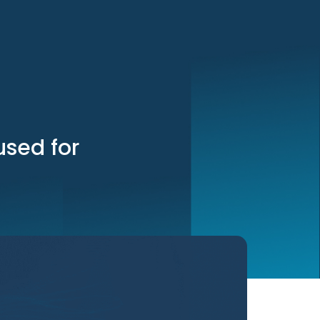
used for