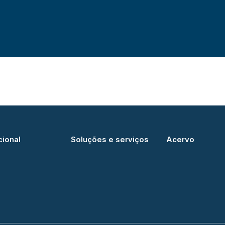
cional
Soluções e serviços
Acervo