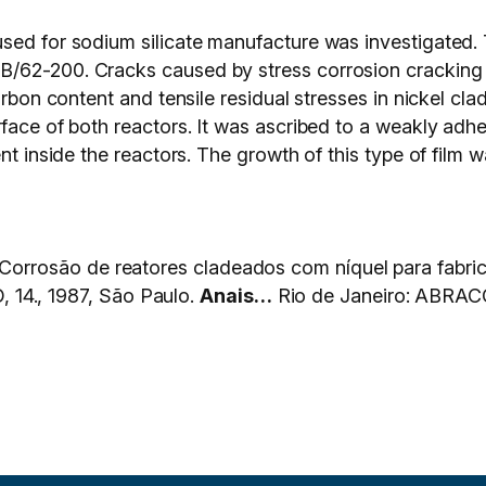
used for sodium silicate manufacture was investigated.
B/62-200. Cracks caused by stress corrosion cracking 
arbon content and tensile residual stresses in nickel cl
face of both reactors. It was ascribed to a weakly adhe
nt inside the reactors. The growth of this type of film 
rosão de reatores cladeados com níquel para fabrica
., 1987, São Paulo.
Anais…
Rio de Janeiro: ABRACO, 