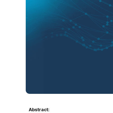
Abstract: