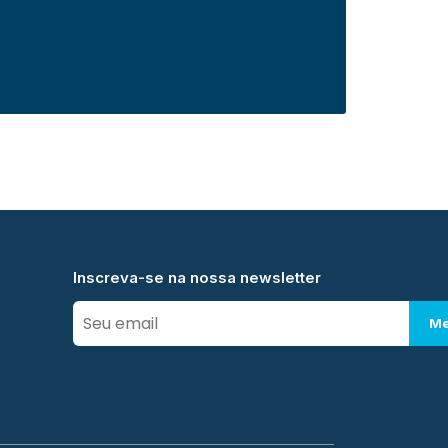
Inscreva-se na nossa newsletter
Me