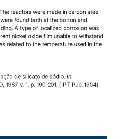
 The reactors were made in carbon steel
were found both at the botton and
adding. A type of localized corrosion was
rent nickel oxide film unable to withstand
was related to the temperature used in the
ção de silicato de sódio.
In:
1987. v. 1, p. 190-201. (IPT Pub. 1954)