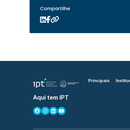
Compartilhe
Principais
Institu
Aqui tem IPT