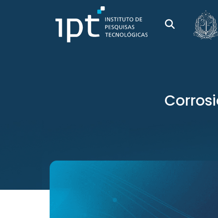
Corrosi