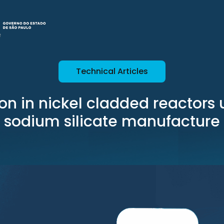
Technical Articles
on in nickel cladded reactors 
sodium silicate manufacture