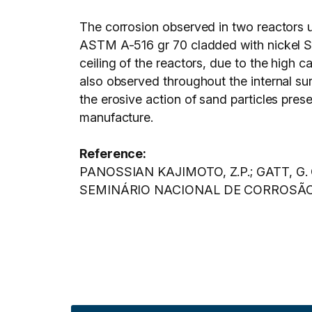
The corrosion observed in two reactors 
ASTM A-516 gr 70 cladded with nickel S
ceiling of the reactors, due to the high c
also observed throughout the internal sur
the erosive action of sand particles prese
manufacture.
Reference:
PANOSSIAN KAJIMOTO, Z.P.; GATT, G. Cor
SEMINÁRIO NACIONAL DE CORROSÃO, 14