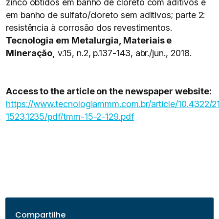
zinco obtidos em banho de cloreto com aditivos e
em banho de sulfato/cloreto sem aditivos; parte 2:
resistência à corrosão dos revestimentos.
Tecnologia em Metalurgia, Materiais e
Mineração,
v.15, n.2, p.137-143, abr./jun., 2018.
Access to the article on the newspaper website:
https://www.tecnologiammm.com.br/article/10.4322/2
1523.1235/pdf/tmm-15-2-129.pdf
Compartilhe