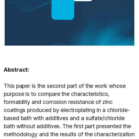
Abstract:
This paper is the second part of the work whose
purpose is to compare the characteristics,
formability and corrosion resistance of zinc
coatings produced by electroplating in a chloride-
based bath with additives and a sulfate/chloride
bath without additives. The first part presented the
methodology and the results of the characterization