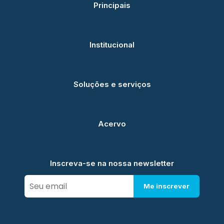
Principais
Institucional
Soluções e serviços
Acervo
Inscreva-se na nossa newsletter
Me inscrever