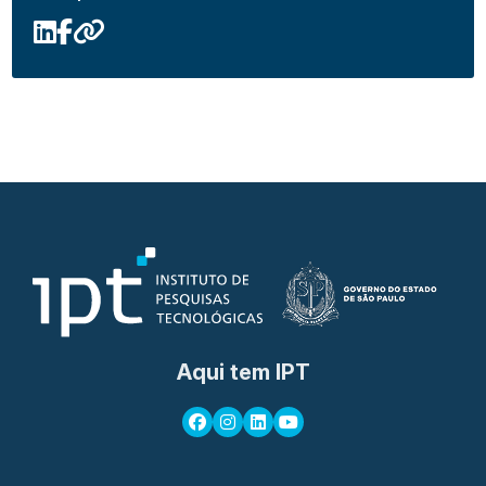
Aqui tem IPT