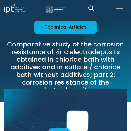
Technical Articles
Comparative study of the corrosion
resistance of zinc electrodeposits
obtained in chloride bath with
additives and in sulfate / chloride
bath without additives; part 2:
corrosion resistance of the
electrodeposits