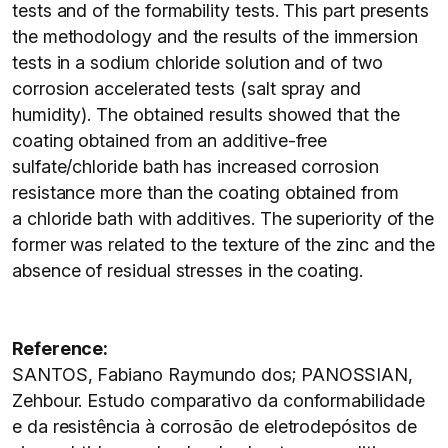
tests and of the formability tests. This part presents
the methodology and the results of the immersion
tests in a sodium chloride solution and of two
corrosion accelerated tests (salt spray and
humidity). The obtained results showed that the
coating obtained from an additive-free
sulfate/chloride bath has increased corrosion
resistance more than the coating obtained from
a chloride bath with additives. The superiority of the
former was related to the texture of the zinc and the
absence of residual stresses in the coating.
Reference:
SANTOS, Fabiano Raymundo dos; PANOSSIAN,
Zehbour. Estudo comparativo da conformabilidade
e da resistência à corrosão de eletrodepósitos de