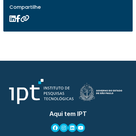
Compartilhe
Aqui tem IPT