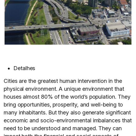
Detalhes
Cities are the greatest human intervention in the
physical environment. A unique environment that
houses almost 80% of the world’s population. They
bring opportunities, prosperity, and well-being to
many inhabitants. But they also generate significant
economic and socio-environmental imbalances that
need to be understood and managed. They can