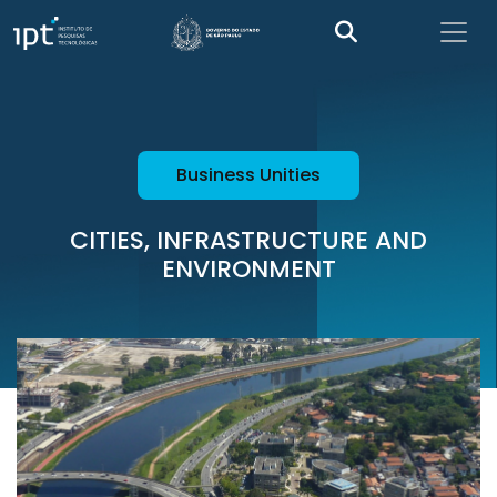
Business Unities
CITIES, INFRASTRUCTURE AND
ENVIRONMENT