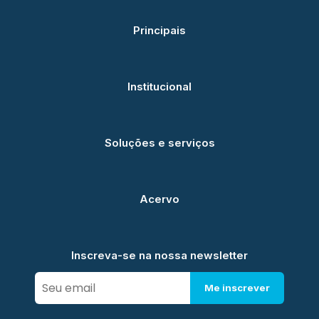
Principais
Institucional
Soluções e serviços
Acervo
Inscreva-se na nossa newsletter
Me inscrever