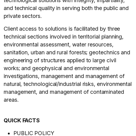
technological solutions with integrity, impartiality,
and technical quality in serving both the public and
private sectors.
Client access to solutions is facilitated by three
technical sections involved in territorial planning,
environmental assessment, water resources,
sanitation, urban and rural forests; geotechnics and
engineering of structures applied to large civil
works; and geophysical and environmental
investigations, management and management of
natural, technological/industrial risks, environmental
management, and management of contaminated
areas.
QUICK FACTS
PUBLIC POLICY