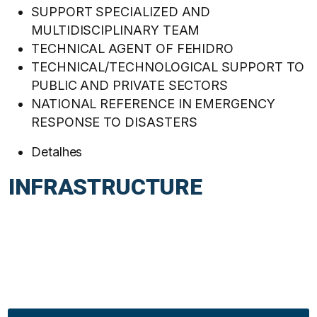
SUPPORT SPECIALIZED AND
MULTIDISCIPLINARY TEAM
TECHNICAL AGENT OF FEHIDRO
TECHNICAL/TECHNOLOGICAL SUPPORT TO
PUBLIC AND PRIVATE SECTORS
NATIONAL REFERENCE IN EMERGENCY
RESPONSE TO DISASTERS
Detalhes
INFRASTRUCTURE