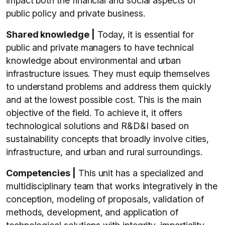
impact both the financial and social aspects of
public policy and private business.
Shared knowledge |
Today, it is essential for
public and private managers to have technical
knowledge about environmental and urban
infrastructure issues. They must equip themselves
to understand problems and address them quickly
and at the lowest possible cost. This is the main
objective of the field. To achieve it, it offers
technological solutions and R&D&I based on
sustainability concepts that broadly involve cities,
infrastructure, and urban and rural surroundings.
Competencies |
This unit has a specialized and
multidisciplinary team that works integratively in the
conception, modeling of proposals, validation of
methods, development, and application of