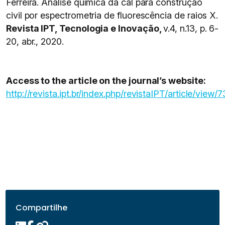
Ferreira. Análise química da cal para construção
civil por espectrometria de fluorescência de raios X.
Revista IPT, Tecnologia e Inovação,
v.4, n.13, p. 6-
20, abr., 2020.
Access to the article on the journal’s website:
http://revista.ipt.br/index.php/revistaIPT/article/view/7
Compartilhe