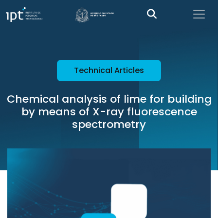
Technical Articles
Chemical analysis of lime for building
by means of X-ray fluorescence
spectrometry