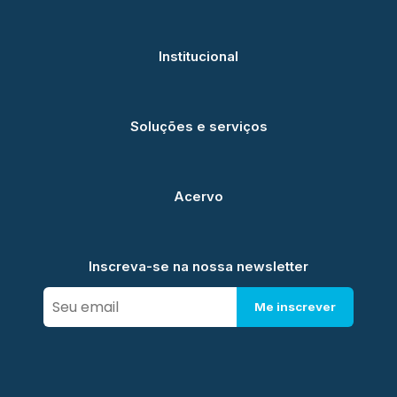
Institucional
Soluções e serviços
Acervo
Inscreva-se na nossa newsletter
Me inscrever