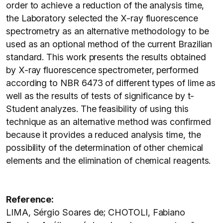
order to achieve a reduction of the analysis time,
the Laboratory selected the X-ray fluorescence
spectrometry as an alternative methodology to be
used as an optional method of the current Brazilian
standard. This work presents the results obtained
by X-ray fluorescence spectrometer, performed
according to NBR 6473 of different types of lime as
well as the results of tests of significance by t-
Student analyzes. The feasibility of using this
technique as an alternative method was confirmed
because it provides a reduced analysis time, the
possibility of the determination of other chemical
elements and the elimination of chemical reagents.
Reference:
LIMA, Sérgio Soares de; CHOTOLI, Fabiano