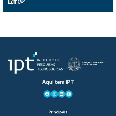
Aqui tem IPT
Principais