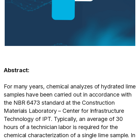
Abstract:
For many years, chemical analyzes of hydrated lime
samples have been carried out in accordance with
the NBR 6473 standard at the Construction
Materials Laboratory – Center for Infrastructure
Technology of IPT. Typically, an average of 30
hours of a technician labor is required for the
chemical characterization of a single lime sample. In