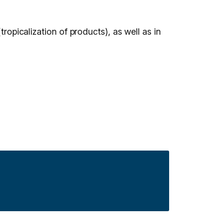
tropicalization of products), as well as in