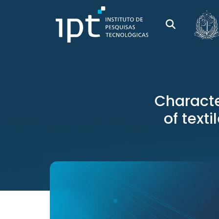
Characte
of texti