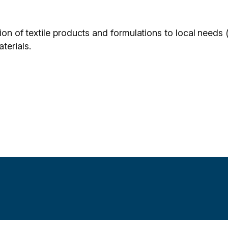
ion of textile products and formulations to local needs (
terials.