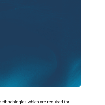
l methodologies which are required for