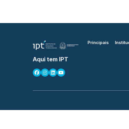
Principais
Institu
Aqui tem IPT