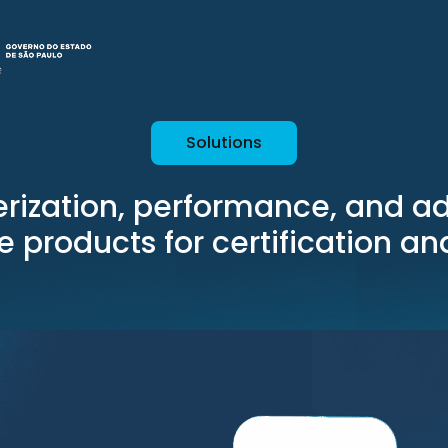
Solutions
rization, performance, and a
le products for certification a