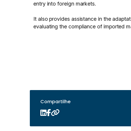
entry into foreign markets.
It also provides assistance in the adaptat
evaluating the compliance of imported ma
Compartilhe