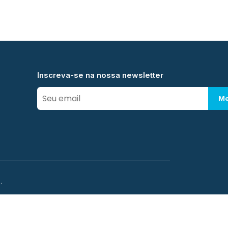
Inscreva-se na nossa newsletter
Me
.