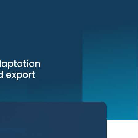
daptation
nd export