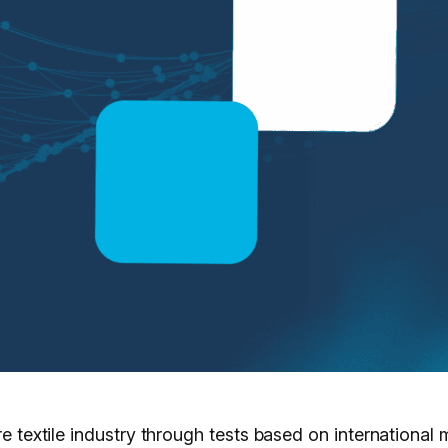
ire textile industry through tests based on internationa