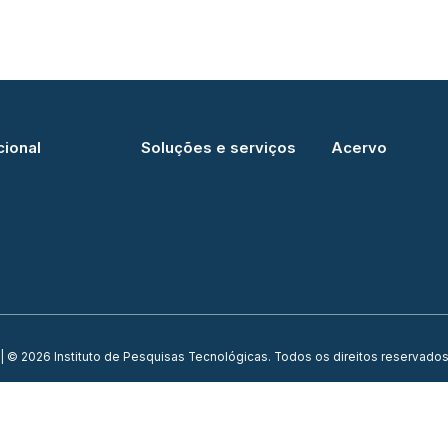
cional
Soluções e serviços
Acervo
| © 2026 Instituto de Pesquisas Tecnológicas. Todos os direitos reservados