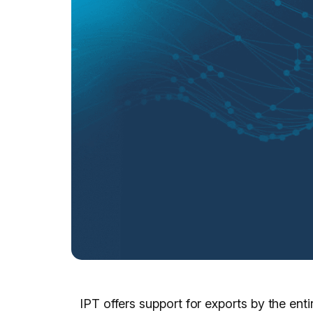
IPT offers support for exports by the ent