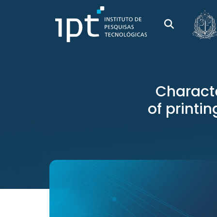
Charact
of printi