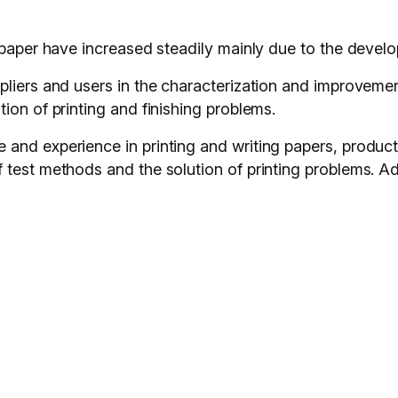
 paper have increased steadily mainly due to the develo
liers and users in the characterization and improvement
ion of printing and finishing problems.
 and experience in printing and writing papers, produc
test methods and the solution of printing problems. Add