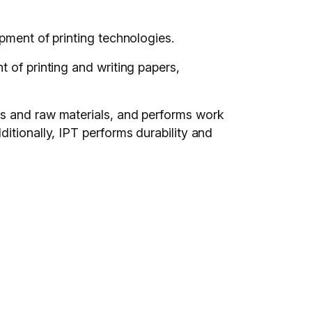
pment of printing technologies.
 of printing and writing papers,
ts and raw materials, and performs work
itionally, IPT performs durability and