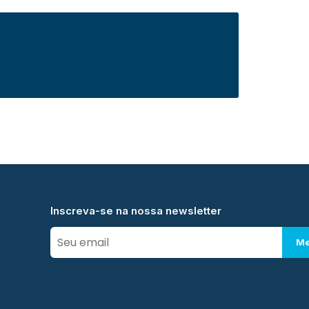
Inscreva-se na nossa newsletter
Me