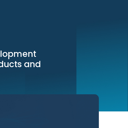
elopment
oducts and