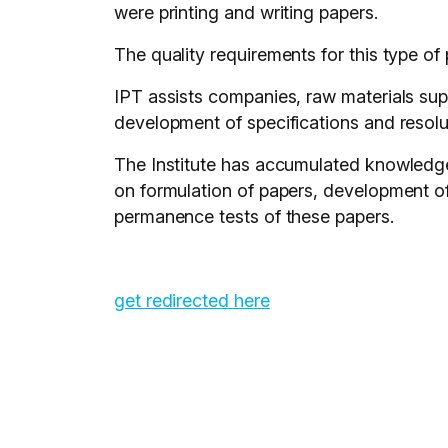
were printing and writing papers.
The quality requirements for this type of
IPT assists companies, raw materials supp
development of specifications and resolut
The Institute has accumulated knowledge
on formulation of papers, development of 
permanence tests of these papers.
get redirected here