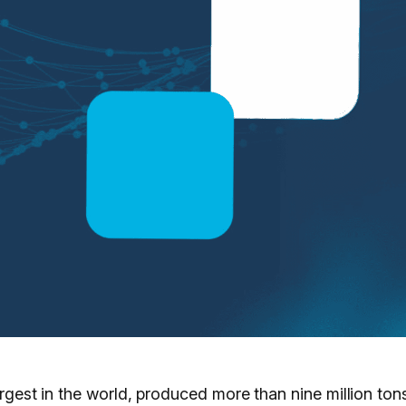
largest in the world, produced more than nine million t