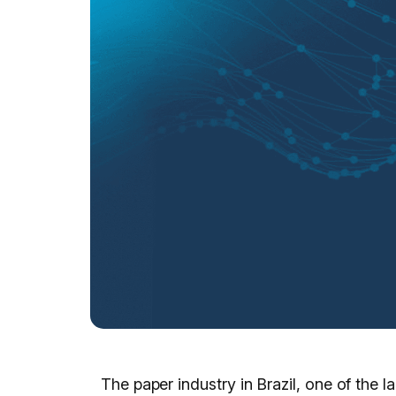
The paper industry in Brazil, one of the 