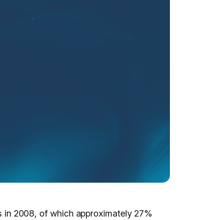
ons in 2008, of which approximately 27%