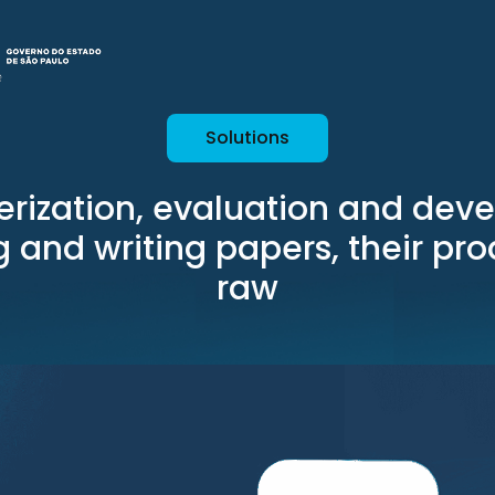
Solutions
erization, evaluation and dev
ng and writing papers, their pr
raw