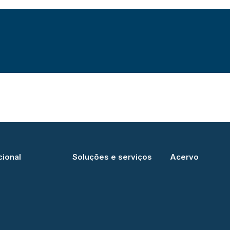
cional
Soluções e serviços
Acervo