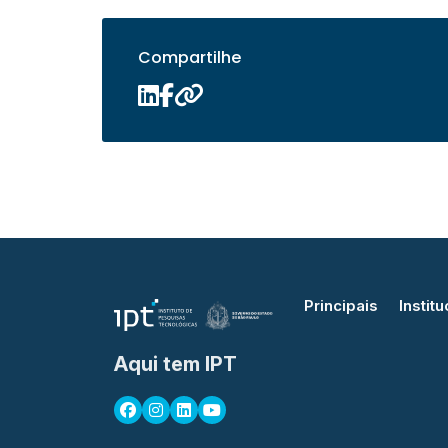
Compartilhe
Principais
Institu
Aqui tem IPT