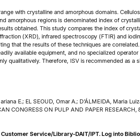
rrange with crystalline and amorphous domains. Cellulose
 and amorphous regions is denominated index of crystalli
esults obtained. This study compares the index of crystall
fraction (XRD), infrared spectroscopy (FTIR) and iodine
ating that the results of these techniques are correlat
eadily available equipment, and no specialized operator
only qualitatively. Therefore, ISV is recommended as a 
iana E.; EL SEOUD, Omar A.; D’ÁLMEIDA, Maria Luiza Ote
AN CONGRESS ON PULP AND PAPER RESEARCH, 8., 2
ustomer Service/Library-DAIT/IPT. Log into BiblioI