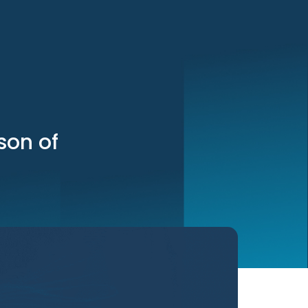
son of