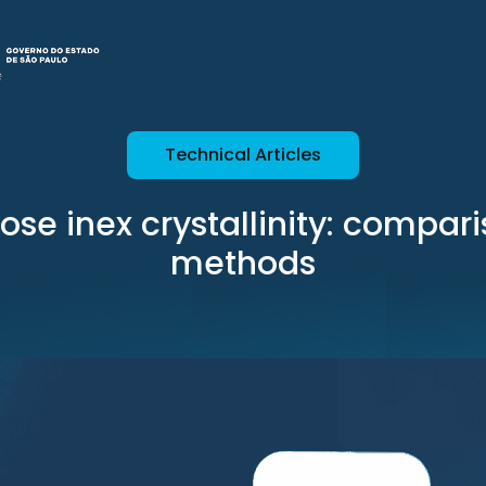
Technical Articles
lose inex crystallinity: compari
methods