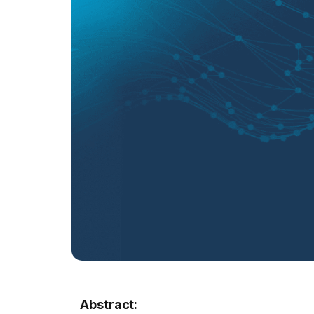
Abstract: