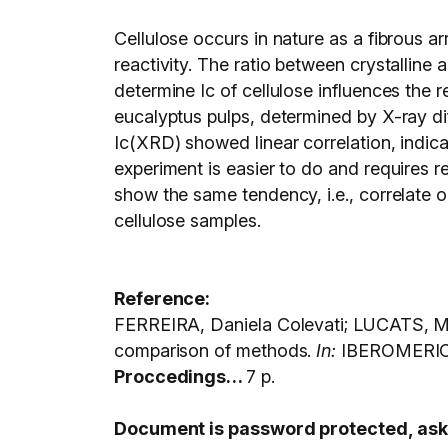
Cellulose occurs in nature as a fibrous a
reactivity. The ratio between crystalline
determine Ic of cellulose influences the r
eucalyptus pulps, determined by X-ray dif
Ic(XRD) showed linear correlation, indic
experiment is easier to do and requires r
show the same tendency, i.e., correlate 
cellulose samples.
Reference:
FERREIRA, Daniela Colevati; LUCATS, Mar
comparison of methods.
In:
IBEROMERIC
Proccedings…
7 p.
Document is password protected, ask C