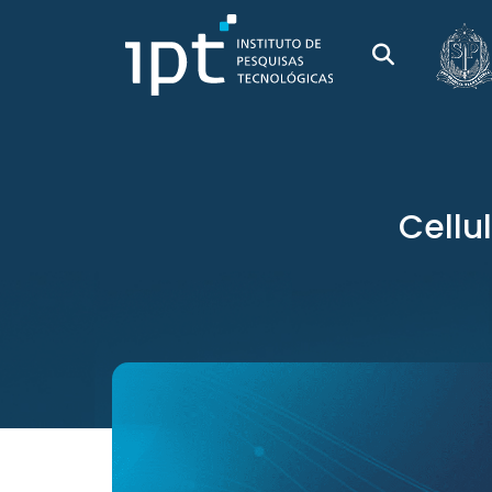
Cellu