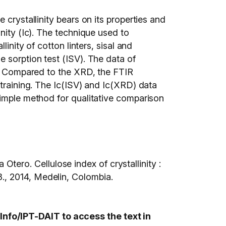
 crystallinity bears on its properties and
nity (Ic). The technique used to
inity of cotton linters, sisal and
 sorption test (ISV). The data of
ed. Compared to the XRD, the FTIR
 training. The Ic(ISV) and Ic(XRD) data
simple method for qualitative comparison
ro. Cellulose index of crystallinity :
014, Medelin, Colombia.
nfo/IPT-DAIT to access the text in