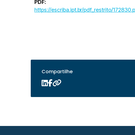
PDF:
https://escriba.ipt.br/pdf_restrito/172830.
Compartilhe