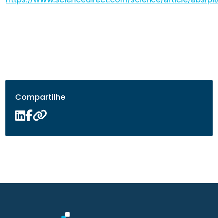
Compartilhe