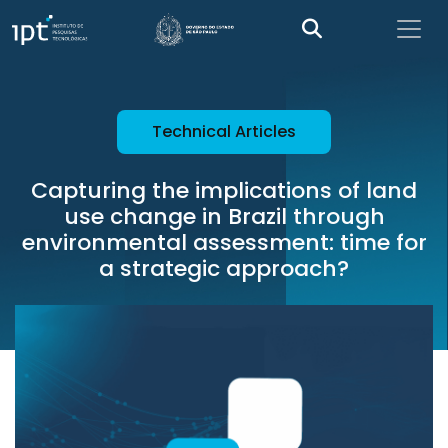
Technical Articles
Capturing the implications of land
use change in Brazil through
environmental assessment: time for
a strategic approach?