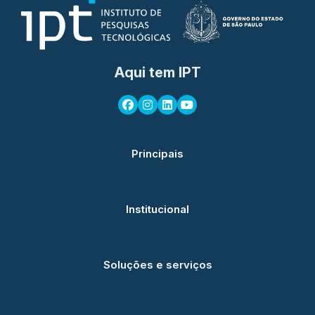
Aqui tem IPT
Principais
Institucional
Soluções e serviços