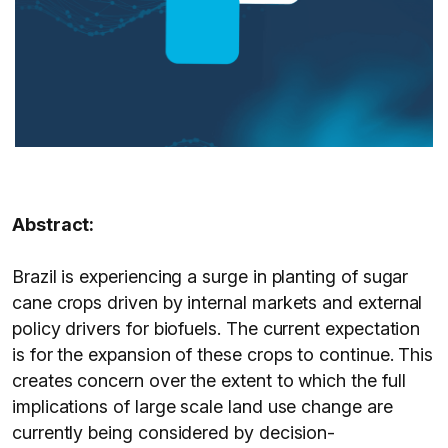
Abstract:
Brazil is experiencing a surge in planting of sugar
cane crops driven by internal markets and external
policy drivers for biofuels. The current expectation
is for the expansion of these crops to continue. This
creates concern over the extent to which the full
implications of large scale land use change are
currently being considered by decision-