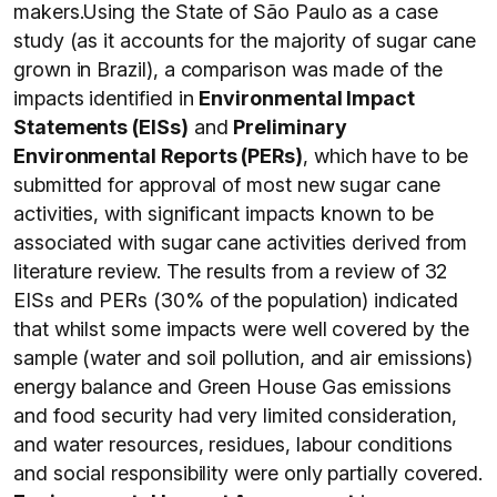
makers.Using the State of São Paulo as a case
study (as it accounts for the majority of sugar cane
grown in Brazil), a comparison was made of the
impacts identified in
Environmental Impact
Statements (EISs
)
and
Preliminary
Environmental Reports (PERs)
, which have to be
submitted for approval of most new sugar cane
activities, with significant impacts known to be
associated with sugar cane activities derived from
literature review. The results from a review of 32
EISs and PERs (30% of the population) indicated
that whilst some impacts were well covered by the
sample (water and soil pollution, and air emissions)
energy balance and Green House Gas emissions
and food security had very limited consideration,
and water resources, residues, labour conditions
and social responsibility were only partially covered.