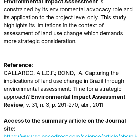
Environmental Impact Assessment
is
constrained by its environmental advocacy role and
its application to the project level only. This study
highlights its limitations in the context of
assessment of land use change which demands
more strategic consideration.
Reference:
GALLARDO, A.L.C.F.; BOND, A. Capturing the
implications of land use change in Brazil through
environmental assessment: Time for a strategic
approach?
Environmental Impact Assessment
Review
, v. 31, n. 3, p. 261-270, abr., 2011.
Access to the summary article on the Journal
site:
https://www.sciencedirect.com/science/article/abs/