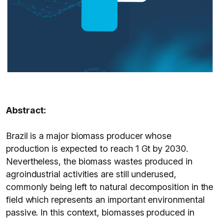
Abstract:
Brazil is a major biomass producer whose
production is expected to reach 1 Gt by 2030.
Nevertheless, the biomass wastes produced in
agroindustrial activities are still underused,
commonly being left to natural decomposition in the
field which represents an important environmental
passive. In this context, biomasses produced in