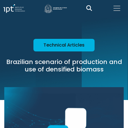
Technical Articles
Brazilian scenario of production and
use of densified biomass