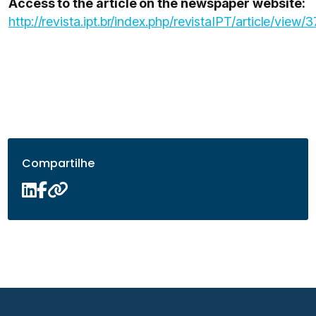
Access to the article on the newspaper website:
http://revista.ipt.br/index.php/revistaIPT/article/view/3
Compartilhe