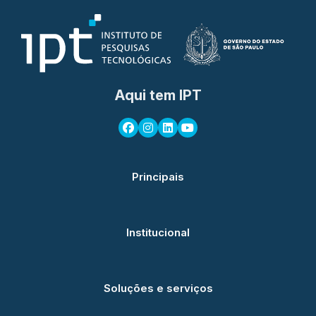
Aqui tem IPT
Principais
Institucional
Soluções e serviços