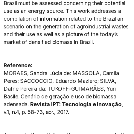
Brazil must be assessed concerning their potential
use as an energy source. This work addresses a
compilation of information related to the Brazilian
scenario on the generation of agroindustrial wastes
and their use as well as a picture of the today’s
market of densified biomass in Brazil.
Reference:
MORAES, Sandra Lúcia de; MASSOLA, Camila
Peres; SACCOCCIO, Eduardo Maziero; SILVA,
Dafne Pereira da; TUKOFF-GUIMARÃES, Yuri
Basile. Cenário de geração e uso de biomassa
adensada.
Revista IPT: Tecnologia e inovação,
v.1, n.4, p. 58-73, abr., 2017.