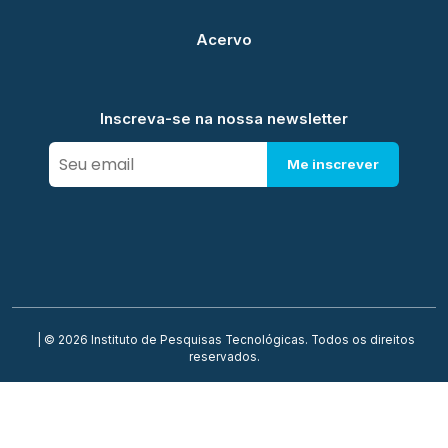
Acervo
Inscreva-se na nossa newsletter
Me inscrever
| © 2026 Instituto de Pesquisas Tecnológicas. Todos os direitos
reservados.