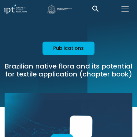
Publications
Brazilian native flora and its potential
for textile application (chapter book)