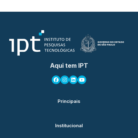
Aqui tem IPT
Principais
Institucional