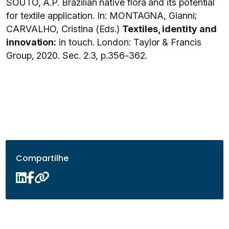
SOUTO, A.P. Brazilian native flora and its potential
for textile application. In: MONTAGNA, Gianni;
CARVALHO, Cristina (Eds.)
Textiles, identity and
innovation:
in touch. London: Taylor & Francis
Group, 2020. Sec. 2.3, p.356-362.
Compartilhe