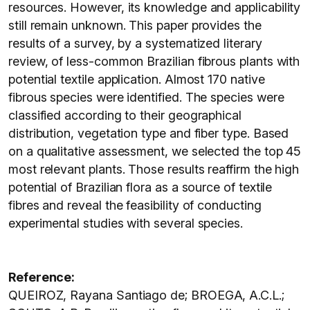
resources. However, its knowledge and applicability
still remain unknown. This paper provides the
results of a survey, by a systematized literary
review, of less-common Brazilian fibrous plants with
potential textile application. Almost 170 native
fibrous species were identified. The species were
classified according to their geographical
distribution, vegetation type and fiber type. Based
on a qualitative assessment, we selected the top 45
most relevant plants. Those results reaffirm the high
potential of Brazilian flora as a source of textile
fibres and reveal the feasibility of conducting
experimental studies with several species.
Reference:
QUEIROZ, Rayana Santiago de; BROEGA, A.C.L.;