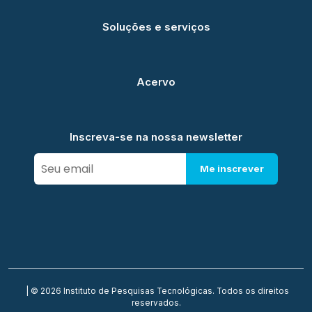
Soluções e serviços
Acervo
Inscreva-se na nossa newsletter
Me inscrever
| © 2026 Instituto de Pesquisas Tecnológicas. Todos os direitos
reservados.