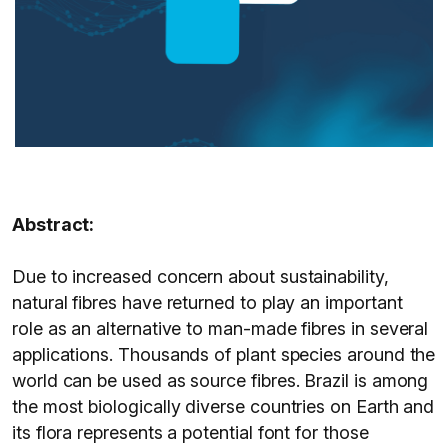
Abstract:
Due to increased concern about sustainability,
natural fibres have returned to play an important
role as an alternative to man-made fibres in several
applications. Thousands of plant species around the
world can be used as source fibres. Brazil is among
the most biologically diverse countries on Earth and
its flora represents a potential font for those