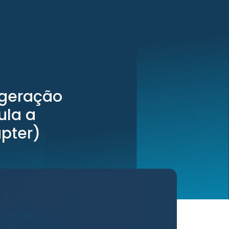
 geração
ula a
pter)