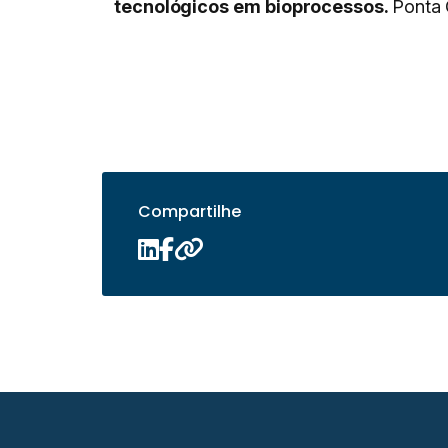
tecnológicos em bioprocessos.
Ponta 
Compartilhe