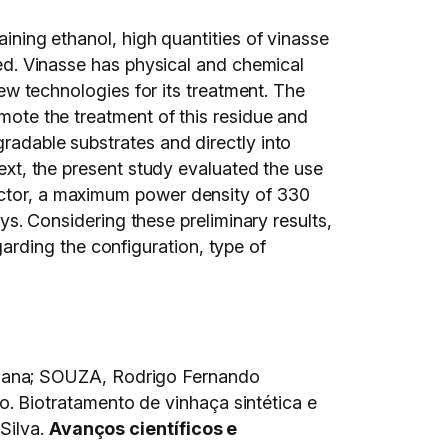
aining ethanol, high quantities of vinasse
ated. Vinasse has physical and chemical
 new technologies for its treatment. The
omote the treatment of this residue and
gradable substrates and directly into
text, the present study evaluated the use
eactor, a maximum power density of 330
 Considering these preliminary results,
rding the configuration, type of
iana; SOUZA, Rodrigo Fernando
 Biotratamento de vinhaça sintética e
Silva.
Avanços científicos e