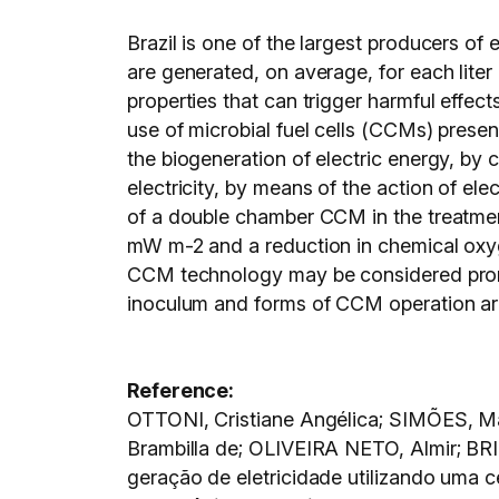
Brazil is one of the largest producers of 
are generated, on average, for each liter
properties that can trigger harmful effect
use of microbial fuel cells (CCMs) presen
the biogeneration of electric energy, by 
electricity, by means of the action of ele
of a double chamber CCM in the treatment
mW m-2 and a reduction in chemical oxy
CCM technology may be considered promis
inoculum and forms of CCM operation are 
Reference:
OTTONI, Cristiane Angélica; SIMÕES, M
Brambilla de; OLIVEIRA NETO, Almir; BR
geração de eletricidade utilizando uma 