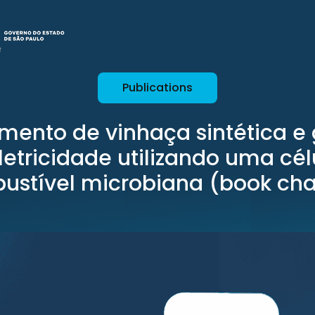
Publications
amento de vinhaça sintética e
letricidade utilizando uma cél
ustível microbiana (book cha