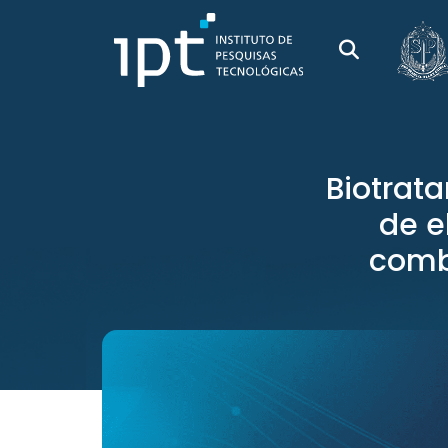
Biotrat
de e
comb