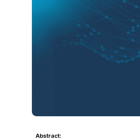
Abstract: