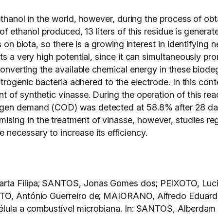
ethanol in the world, however, during the process of obt
 of ethanol produced, 13 liters of this residue is gener
s on biota, so there is a growing interest in identifying
ts a very high potential, since it can simultaneously pr
converting the available chemical energy in these biode
ctrogenic bacteria adhered to the electrode. In this con
 of synthetic vinasse. During the operation of this r
gen demand (COD) was detected at 58.8% after 28 days.
ing in the treatment of vinasse, however, studies rega
necessary to increase its efficiency.
arta Filipa; SANTOS, Jonas Gomes dos; PEIXOTO, Luc
ITO, António Guerreiro de; MAIORANO, Alfredo Eduardo.
célula a combustível microbiana. In: SANTOS, Alberdam 