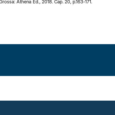
Grossa: Athena Ed., 2018. Cap. 20, p.163-171.