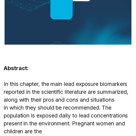
Abstract:
In this chapter, the main lead exposure biomarkers
reported in the scientific literature are summarized,
along with their pros and cons and situations
in which they should be recommended. The
population is exposed daily to lead concentrations
present in the environment. Pregnant women and
children are the