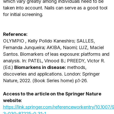
which vary greatly among individuals need to be
taken into account. Nails can serve as a good tool
for initial screening.
Reference:
OLYMPIO , Kelly Polido Kaneshiro; SALLES,
Fernanda Junqueira; AKIBA, Naomi; LUZ, Maciel
Santos. Biomarkers of leas exposure: platforms and
analysis. In: PATEL, Vinood B.; PREEDY, Victor R.
(Ed.)
Biomarkens in disease:
methods,
discoveries and applications. London: Springer
Nature, 2022. (Book Series home) p.1-26.
Access to the article on the Springer Nature
website:
https://link.springer.com/referenceworkentry/10.1007/
3-030-87225-0_31-1