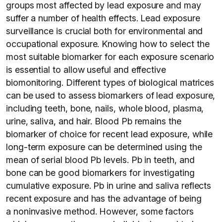
groups most affected by lead exposure and may
suffer a number of health effects. Lead exposure
surveillance is crucial both for environmental and
occupational exposure. Knowing how to select the
most suitable biomarker for each exposure scenario
is essential to allow useful and effective
biomonitoring. Different types of biological matrices
can be used to assess biomarkers of lead exposure,
including teeth, bone, nails, whole blood, plasma,
urine, saliva, and hair. Blood Pb remains the
biomarker of choice for recent lead exposure, while
long-term exposure can be determined using the
mean of serial blood Pb levels. Pb in teeth, and
bone can be good biomarkers for investigating
cumulative exposure. Pb in urine and saliva reflects
recent exposure and has the advantage of being
a noninvasive method. However, some factors