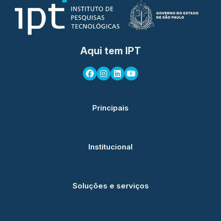
Aqui tem IPT
Principais
Institucional
Soluções e serviços