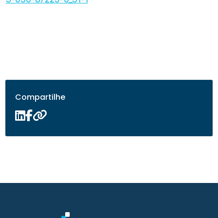
Compartilhe