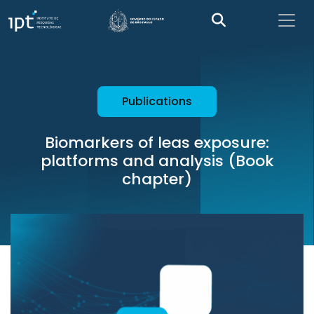
Publications
Biomarkers of leas exposure:
platforms and analysis (Book
chapter)