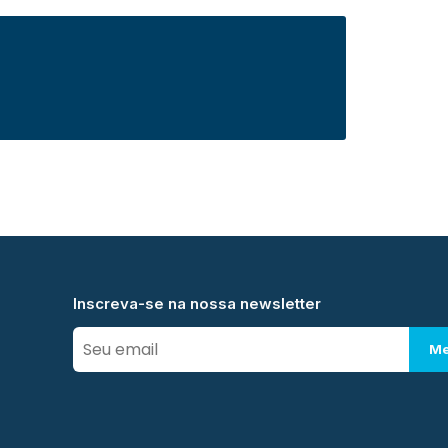
Inscreva-se na nossa newsletter
Me