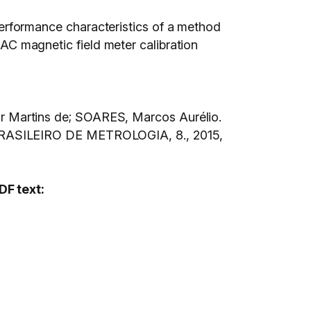
e performance characteristics of a method
f AC magnetic field meter calibration
 Martins de; SOARES, Marcos Aurélio.
SILEIRO DE METROLOGIA, 8., 2015,
DF text: