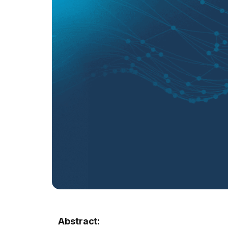
Abstract: