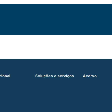
cional
Soluções e serviços
Acervo