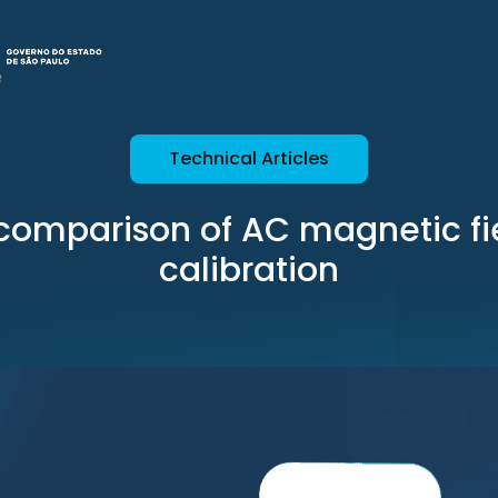
Technical Articles
l comparison of AC magnetic fi
calibration