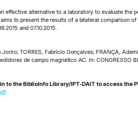
 an effective alternative to a laboratory to evaluate th
 aims to present the results of a bilateral comparison o
8.2015 and 07.10.2015.
oriro; TORRES, Fabrício Gonçalves; FRANÇA, Ademir
 medidores de campo magnético AC.
In:
CONGRESSO BRA
 to the BiblioInfo Library/IPT-DAIT to access the P
pdf