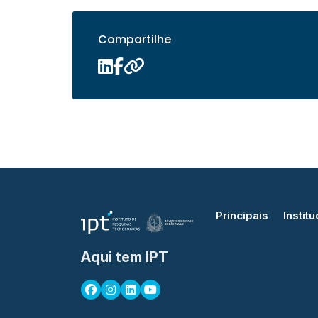
Compartilhe
Principais
Institu
Aqui tem IPT