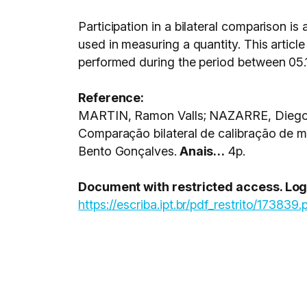
Participation in a bilateral comparison is
used in measuring a quantity. This article
performed during the period between 05.1
Reference:
MARTIN, Ramon Valls; NAZARRE, Diego J
Comparação bilateral de calibração de
Bento Gonçalves.
Anais…
4p.
Document with restricted access. Login
https://escriba.ipt.br/pdf_restrito/173839.