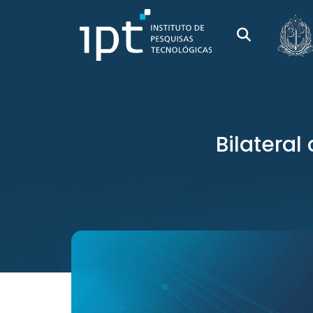
Bilatera