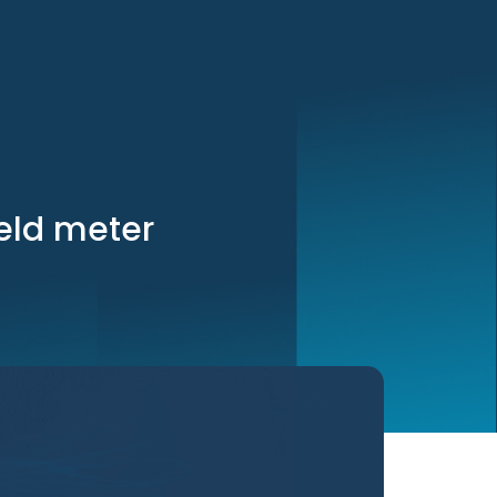
eld meter