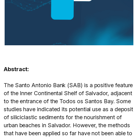
Abstract:
The Santo Antonio Bank (SAB) is a positive feature
of the Inner Continental Shelf of Salvador, adjacent
to the entrance of the Todos os Santos Bay. Some
studies have indicated its potential use as a deposit
of siliciclastic sediments for the nourishment of
urban beaches in Salvador. However, the methods
that have been applied so far have not been able to