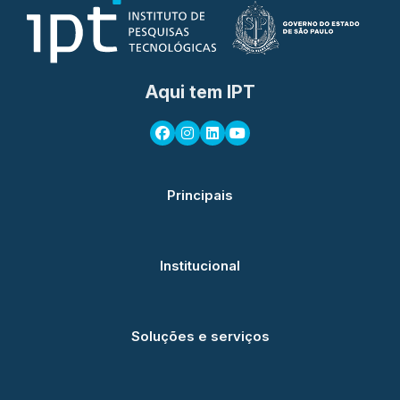
Aqui tem IPT
Principais
Institucional
Soluções e serviços