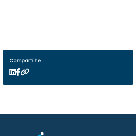
Compartilhe