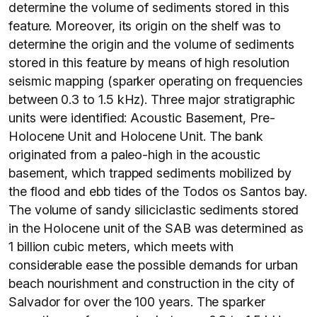
determine the volume of sediments stored in this
feature. Moreover, its origin on the shelf was to
determine the origin and the volume of sediments
stored in this feature by means of high resolution
seismic mapping (sparker operating on frequencies
between 0.3 to 1.5 kHz). Three major stratigraphic
units were identified: Acoustic Basement, Pre-
Holocene Unit and Holocene Unit. The bank
originated from a paleo-high in the acoustic
basement, which trapped sediments mobilized by
the flood and ebb tides of the Todos os Santos bay.
The volume of sandy siliciclastic sediments stored
in the Holocene unit of the SAB was determined as
1 billion cubic meters, which meets with
considerable ease the possible demands for urban
beach nourishment and construction in the city of
Salvador for over the 100 years. The sparker