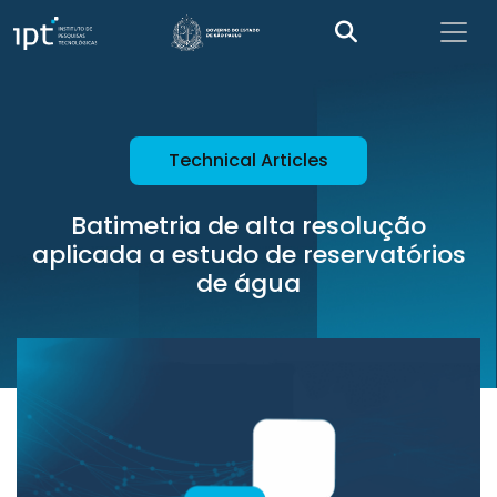
Technical Articles
Batimetria de alta resolução
aplicada a estudo de reservatórios
de água