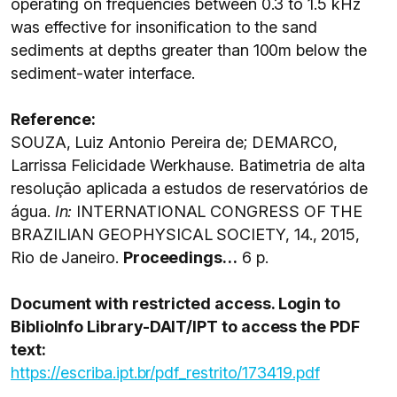
operating on frequencies between 0.3 to 1.5 kHz
was effective for insonification to the sand
sediments at depths greater than 100m below the
sediment-water interface.
Reference:
SOUZA, Luiz Antonio Pereira de; DEMARCO,
Larrissa Felicidade Werkhause. Batimetria de alta
resolução aplicada a estudos de reservatórios de
água.
I
n:
INTERNATIONAL CONGRESS OF THE
BRAZILIAN GEOPHYSICAL SOCIETY, 14., 2015,
Rio de Janeiro.
Proceedings…
6 p.
Document with restricted access. Login to
BiblioInfo Library-DAIT/IPT to access the PDF
text:
https://escriba.ipt.br/pdf_restrito/173419.pdf