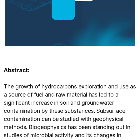
Abstract:
The growth of hydrocarbons exploration and use as
a source of fuel and raw material has led to a
significant increase in soil and groundwater
contamination by these substances. Subsurface
contamination can be studied with geophysical
methods. Biogeophysics has been standing out in
studies of microbial activity and its changes in