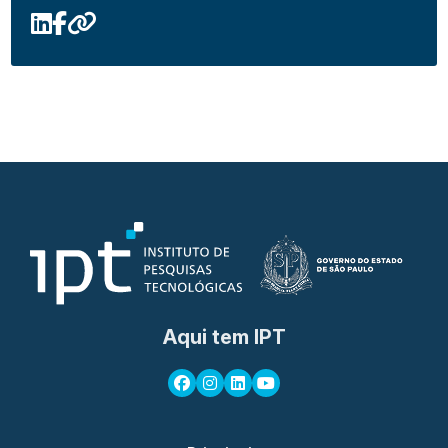
Aqui tem IPT