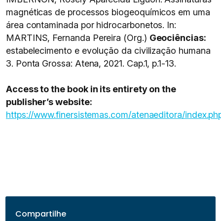
magnéticas de processos biogeoquímicos em uma
área contaminada por hidrocarbonetos. In:
MARTINS, Fernanda Pereira (Org.)
Geociências:
estabelecimento e evolução da civilização humana
3. Ponta Grossa: Atena, 2021. Cap.1, p.1-13.
Access to the book in its entirety on the
publisher’s website:
https://www.finersistemas.com/atenaeditora/index.
Compartilhe