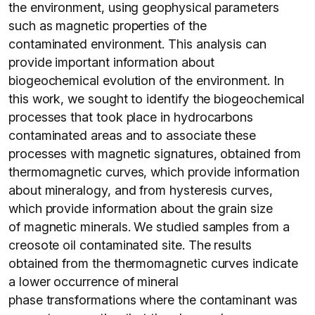
the environment, using geophysical parameters
such as magnetic properties of the
contaminated environment. This analysis can
provide important information about
biogeochemical evolution of the environment. In
this work, we sought to identify the biogeochemical
processes that took place in hydrocarbons
contaminated areas and to associate these
processes with magnetic signatures, obtained from
thermomagnetic curves, which provide information
about mineralogy, and from hysteresis curves,
which provide information about the grain size
of magnetic minerals. We studied samples from a
creosote oil contaminated site. The results
obtained from the thermomagnetic curves indicate
a lower occurrence of mineral
phase transformations where the contaminant was