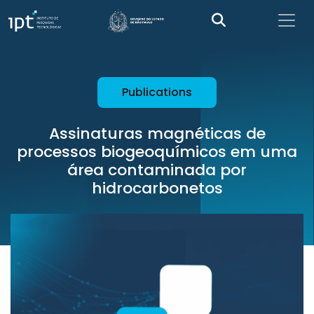
Publications
Assinaturas magnéticas de
processos biogeoquímicos em uma
área contaminada por
hidrocarbonetos