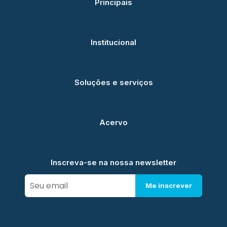
Principais
Institucional
Soluções e serviços
Acervo
Inscreva-se na nossa newsletter
Me inscrever