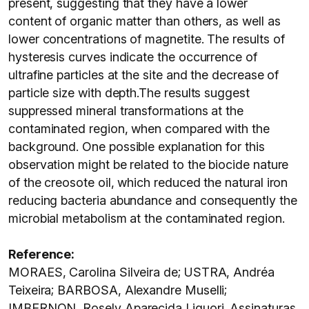
present, suggesting that they have a lower
content of organic matter than others, as well as
lower concentrations of magnetite. The results of
hysteresis curves indicate the occurrence of
ultrafine particles at the site and the decrease of
particle size with depth.The results suggest
suppressed mineral transformations at the
contaminated region, when compared with the
background. One possible explanation for this
observation might be related to the biocide nature
of the creosote oil, which reduced the natural iron
reducing bacteria abundance and consequently the
microbial metabolism at the contaminated region.
Reference:
MORAES, Carolina Silveira de; USTRA, Andréa
Teixeira; BARBOSA, Alexandre Muselli;
IMBERNON, Rosely Aparecida Liguori. Assinaturas