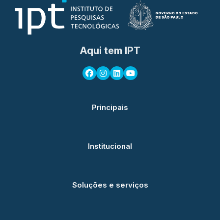
Aqui tem IPT
Principais
Institucional
Soluções e serviços