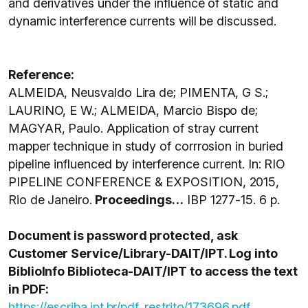
and derivatives under the influence of static and
dynamic interference currents will be discussed.
Reference:
ALMEIDA, Neusvaldo Lira de; PIMENTA, G S.;
LAURINO, E W.; ALMEIDA, Marcio Bispo de;
MAGYAR, Paulo. Application of stray current
mapper technique in study of corrrosion in buried
pipeline influenced by interference current. In: RIO
PIPELINE CONFERENCE & EXPOSITION, 2015,
Rio de Janeiro.
Proceedings…
IBP 1277-15. 6 p.
Document is password protected, ask
Customer Service/Library-DAIT/IPT. Log into
BiblioInfo Biblioteca-DAIT/IPT to access the text
in PDF:
https://escriba.ipt.br/pdf_restrito/173696.pdf