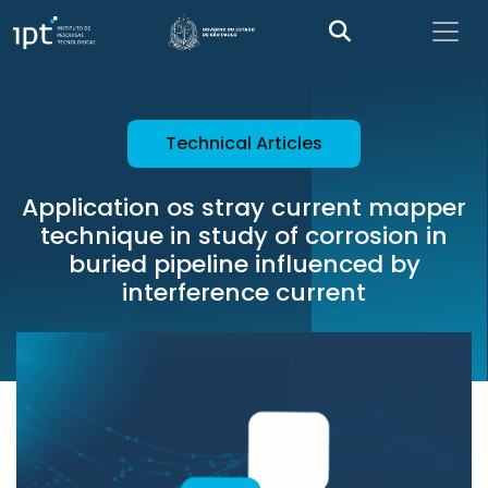
Technical Articles
Application os stray current mapper
technique in study of corrosion in
buried pipeline influenced by
interference current