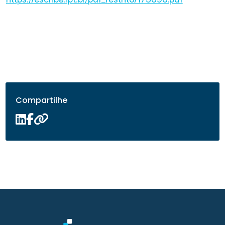
Compartilhe