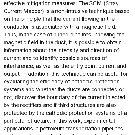
effective mitigation measures. The SCM (Stray
Current Mapper) is a non-intrusive technique based
on the principle that the current flowing in the
conductor is associated with a magnetic field.
Thus, in the case of buried pipelines, knowing the
magnetic field in the duct, it is possible to obtain
information about the intensity and direction of
current and to identify possible sources of
interference, as well as the entry point current and
output. In addition, this technique can be useful for
evaluating the efficiency of cathodic protection
systems and whether the ducts are connected or
not, discover the boundary of the current injected
by the rectifiers and if third structures are also
protected by the cathodic protection systems of a
particular structure. In this work, experimental
applications in petroleum transportation pipelines