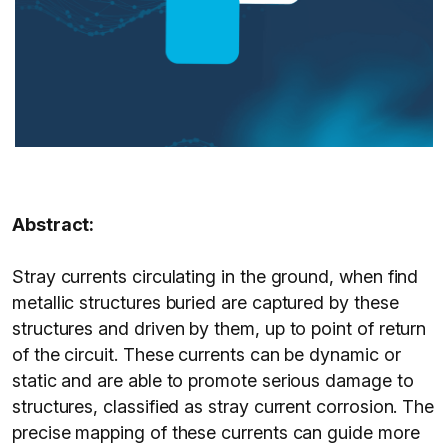
Abstract:
Stray currents circulating in the ground, when find
metallic structures buried are captured by these
structures and driven by them, up to point of return
of the circuit. These currents can be dynamic or
static and are able to promote serious damage to
structures, classified as stray current corrosion. The
precise mapping of these currents can guide more