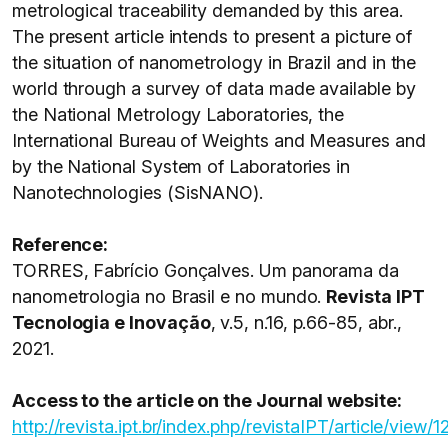
metrological traceability demanded by this area.
The present article intends to present a picture of
the situation of nanometrology in Brazil and in the
world through a survey of data made available by
the National Metrology Laboratories, the
International Bureau of Weights and Measures and
by the National System of Laboratories in
Nanotechnologies (SisNANO).
Reference:
TORRES, Fabrício Gonçalves. Um panorama da
nanometrologia no Brasil e no mundo.
Revista IPT
Tecnologia e Inovação
, v.5, n.16, p.66-85, abr.,
2021.
Access to the article on the Journal website:
http://revista.ipt.br/index.php/revistaIPT/article/view/