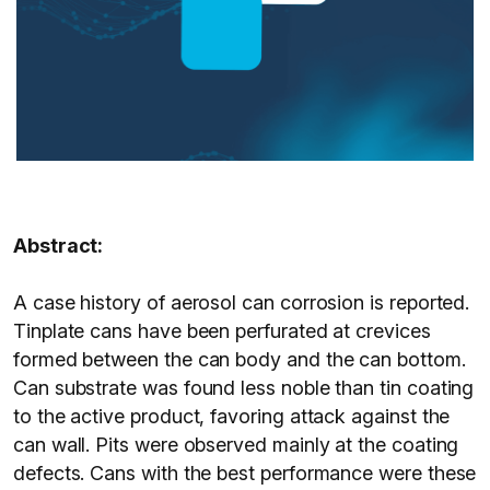
Abstract:
A case history of aerosol can corrosion is reported.
Tinplate cans have been perfurated at crevices
formed between the can body and the can bottom.
Can substrate was found less noble than tin coating
to the active product, favoring attack against the
can wall. Pits were observed mainly at the coating
defects. Cans with the best performance were these