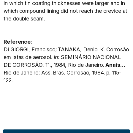
in which tin coating thicknesses were larger and in
which compound lining did not reach the crevice at
the double seam.
Reference:
Di GIORGI, Francisco; TANAKA, Deniol K. Corrosão
em latas de aerosol.
In
:
SEMINÁRIO NACIONAL
DE CORROSÃO, 11., 1984, Rio de Janeiro.
Anais…
Rio de Janeiro: Ass. Bras. Corrosão, 1984. p. 115-
122.