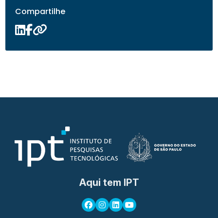
Compartilhe
Aqui tem IPT