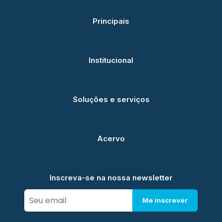
Principais
Institucional
Soluções e serviços
Acervo
Inscreva-se na nossa newsletter
Me inscrever