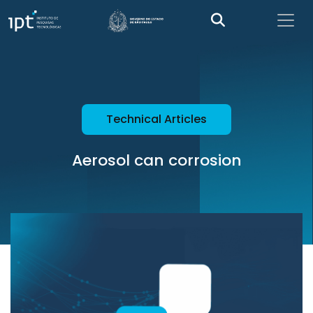
Technical Articles
Aerosol can corrosion