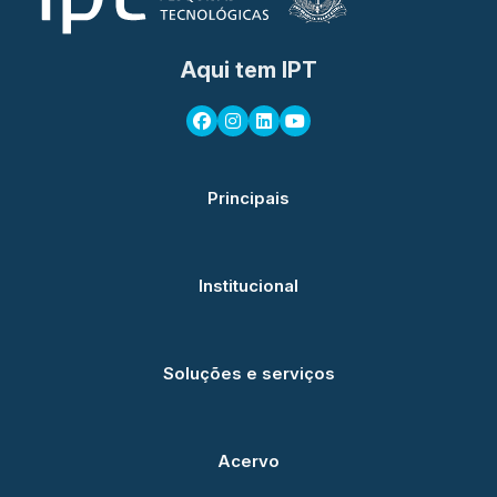
Aqui tem IPT
Principais
Institucional
Soluções e serviços
Acervo