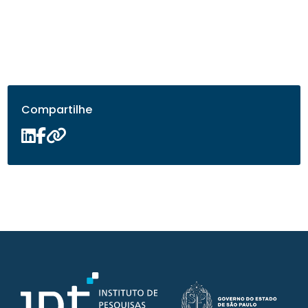
Compartilhe