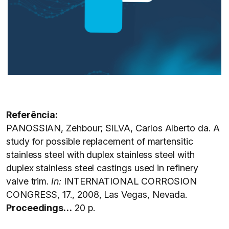
Referência:
PANOSSIAN, Zehbour; SILVA, Carlos Alberto da. A
study for possible replacement of martensitic
stainless steel with duplex stainless steel with
duplex stainless steel castings used in refinery
valve trim.
In:
INTERNATIONAL CORROSION
CONGRESS, 17., 2008, Las Vegas, Nevada.
Proceedings…
20 p.