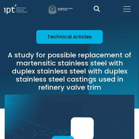
Technical Articles
A study for possible replacement of
martensitic stainless steel with
duplex stainless steel with duplex
stainless steel castings used in
refinery valve trim