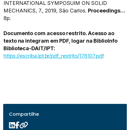
INTERNATIONAL SYMPOSUIM ON SOLID
MECHANICS, 7., 2019, São Carlos.
Proceedings…
8p.
Documento com acesso restrito. Acesso ao
texto na integram em PDF, logar na BiblioInfo
Biblioteca-DAIT/IPT:
https://escriba.ipt.br/pdf_restrito/176107.pdf
Compartilhe