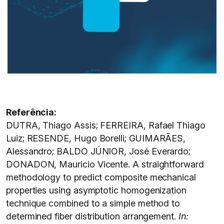
Referência:
DUTRA, Thiago Assis; FERREIRA, Rafael Thiago
Luiz; RESENDE, Hugo Borelli; GUIMARÃES,
Alessandro; BALDO JÚNIOR, José Everardo;
DONADON, Mauricio Vicente. A straightforward
methodology to predict composite mechanical
properties using asymptotic homogenization
technique combined to a simple method to
determined fiber distribution arrangement.
In: