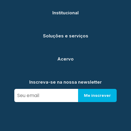
Institucional
Soluções e serviços
Acervo
Inscreva-se na nossa newsletter
Me inscrever