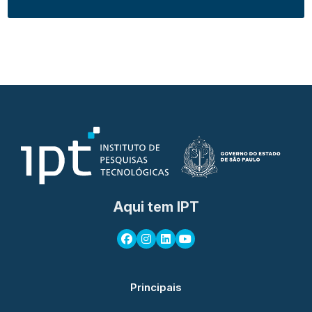
Aqui tem IPT
Principais