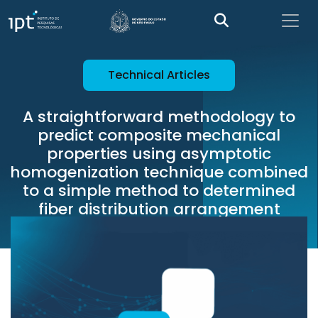
Technical Articles
A straightforward methodology to
predict composite mechanical
properties using asymptotic
homogenization technique combined
to a simple method to determined
fiber distribution arrangement